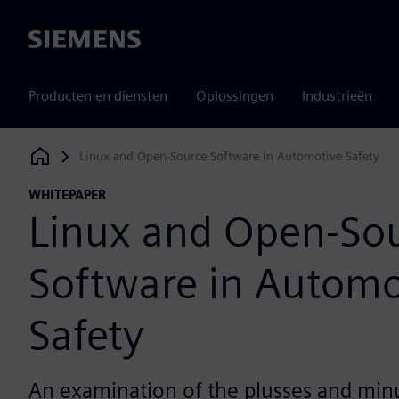
Siemens
Producten en diensten
Oplossingen
Industrieën
Linux and Open-Source Software in Automotive Safety
Siemens Digital Industries Software
WHITEPAPER
Linux and Open-So
Software in Automo
Safety
An examination of the plusses and min