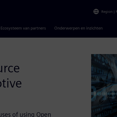
Region
|
Ecosysteem van partners
Onderwerpen en inzichten
urce
tive
uses of using Open