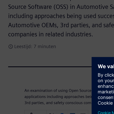
Source Software (OSS) in Automotive Sa
including approaches being used succes
Automotive OEMs, 3rd parties, and safe
companies in related industries.
Leestijd: 7 minuten
An examination of using Open Source Software (O
applications including approaches being used suc
3rd parties, and safety conscious companies in rel