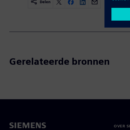
Delen
Gerelateerde bronnen
OVER S