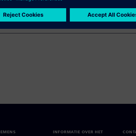
IEMENS
INFORMATIE OVER HET
CONT