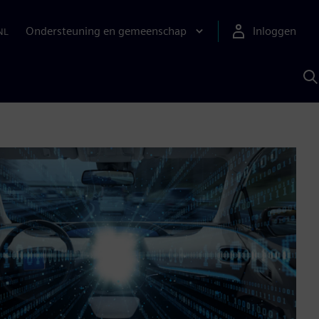
Ondersteuning en gemeenschap
Inloggen
NL
Z
m
S
A