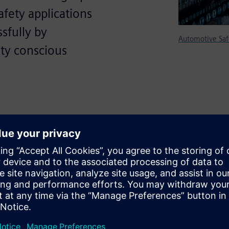
fety applications
sfully by
Automotive Saf
ty conscious
SS) in Automotive Safety
cessfully by Automotive OEMs,
ated industries.