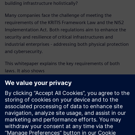
building infrastructure holistically?
Many companies face the challenge of meeting the
requirements of the KRITIS Framework Law and the NIS2
Implementation Act. Both regulations aim to enhance the
security and resilience of critical infrastructures and
industrial enterprises - addressing both physical protection
and cybersecurity.
This whitepaper explains the key requirements of both
laws. It also shows
how operators of critical infrastructures and industrial
enterprises need to analyze risks,
implement effective protective measures, and fulfill
reporting obligations,
and why a holistic security approach is essential to
safeguard building infrastructure.