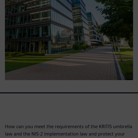
How can you meet the requirements of the KRITIS umbrella
law and the NIS-2 implementation law and protect your