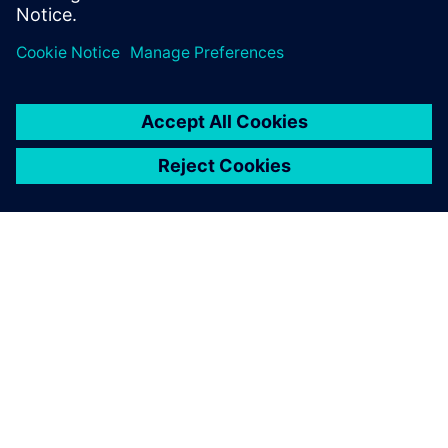
Delen
OVER SIEMENS
INFORMATIE OVER HET BEDRIJF