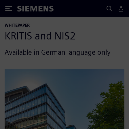
Siemens
WHITEPAPER
KRITIS and NIS2
Available in German language only