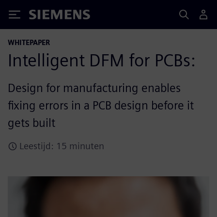
Siemens
WHITEPAPER
Intelligent DFM for PCBs:
Design for manufacturing enables
fixing errors in a PCB design before it
gets built
Leestijd: 15 minuten