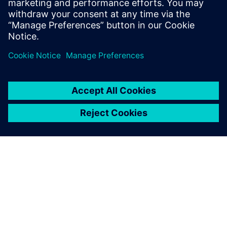
Learn more about
Design for Manufacturing
.
Delen
OVER SIEMENS