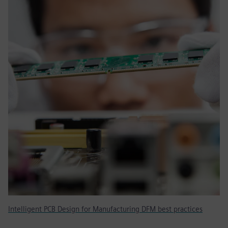
Intelligent PCB Design for Manufacturing DFM best practices