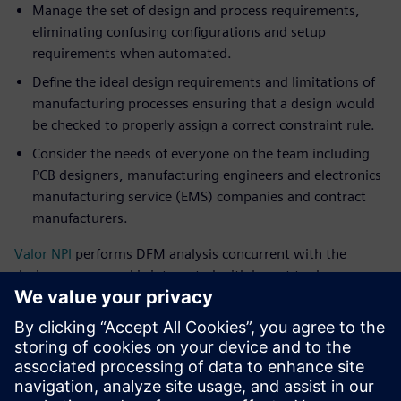
Manage the set of design and process requirements,
eliminating confusing configurations and setup
requirements when automated.
Define the ideal design requirements and limitations of
manufacturing processes ensuring that a design would
be checked to properly assign a correct constraint rule.
Consider the needs of everyone on the team including
PCB designers, manufacturing engineers and electronics
manufacturing service (EMS) companies and contract
manufacturers.
Valor NPI
performs DFM analysis concurrent with the
design process and is integrated with layout tools,
providing the most efficient design-to-manufacturing flow.
With today’s tools, companies should look at the full
release process — DFM, stack up, documentation and
communication — to systematically streamline their design
to manufacturing process.