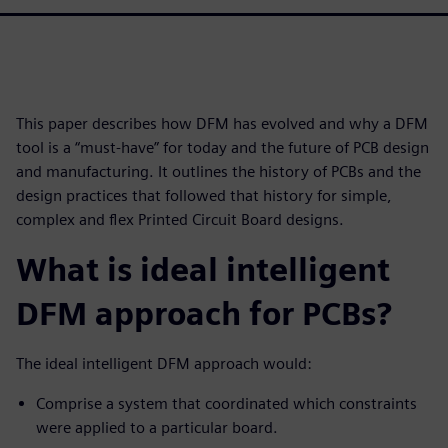
This paper describes how DFM has evolved and why a DFM
tool is a “must-have” for today and the future of PCB design
and manufacturing. It outlines the history of PCBs and the
design practices that followed that history for simple,
complex and flex Printed Circuit Board designs.
What is ideal intelligent
DFM approach for PCBs?
The ideal intelligent DFM approach would:
Comprise a system that coordinated which constraints
were applied to a particular board.