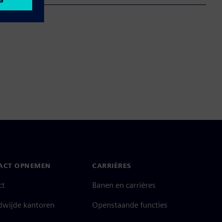
ACT OPNEMEN
CARRIÈRES
ct
Banen en carrières
dwijde kantoren
Openstaande functies