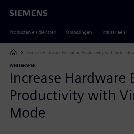
Siemens
Producten en diensten
Oplossingen
Industrieën
Increase Hardware Emulation Productivity with Virtual M
Siemens Digital Industries Software
WHITEPAPER
Increase Hardware 
Productivity with Vi
Mode