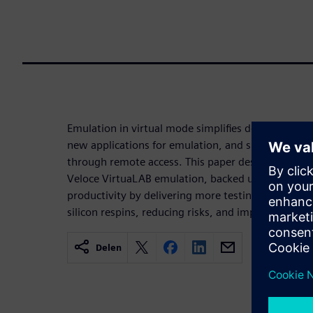
Emulation in virtual mode simplifies debug, impro
new applications for emulation, and supports mult
through remote access. This paper describes the a
Veloce VirtuaLAB emulation, backed up by three t
productivity by delivering more testing in a short
silicon respins, reducing risks, and improving ROI.
Delen