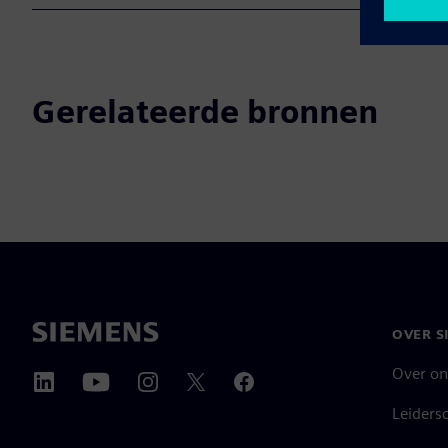
Gerelateerde bronnen
OVER S
Over on
Leiders