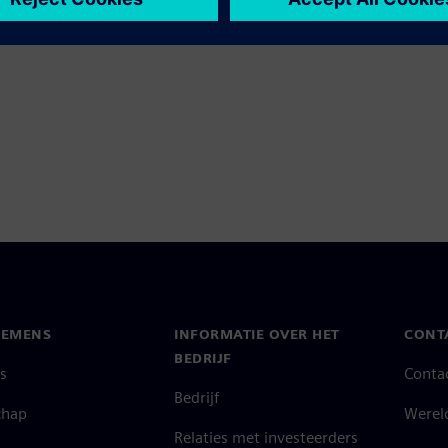
IEMENS
INFORMATIE OVER HET
CONT
BEDRIJF
s
Conta
Bedrijf
chap
Werel
Relaties met investeerders