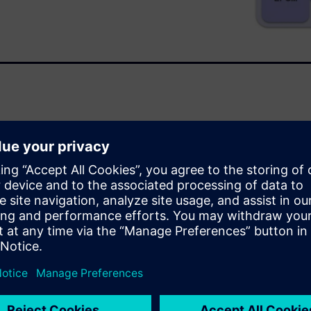
ves debug accuracy, creates
iple concurrent users
dvantages and benefits of
est cases. VirtuaLAB boosts
er time frame, eliminating