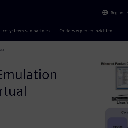
Region
|
Ecosysteem van partners
Onderwerpen en inzichten
ode
Emulation
rtual