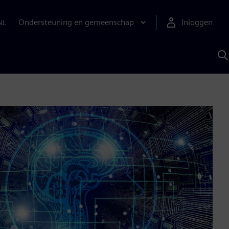
Ondersteuning en gemeenschap
Inloggen
NL
Z
m
S
A