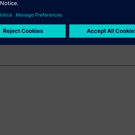
uction-accurate, full library
emperatures (PVT), as well as