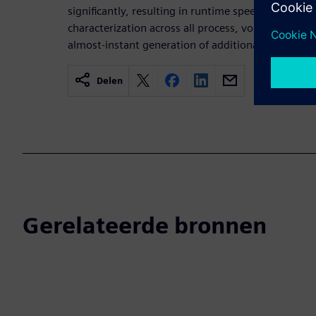
significantly, resulting in runtime speedup for prod
characterization across all process, voltage, and t
almost-instant generation of additional PVTs.
Delen
Gerelateerde bronnen