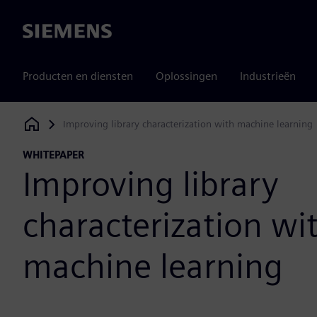
Siemens
Producten en diensten
Oplossingen
Industrieën
Improving library characterization with machine learning
Siemens Digital Industries Software
WHITEPAPER
Improving library
characterization wi
machine learning