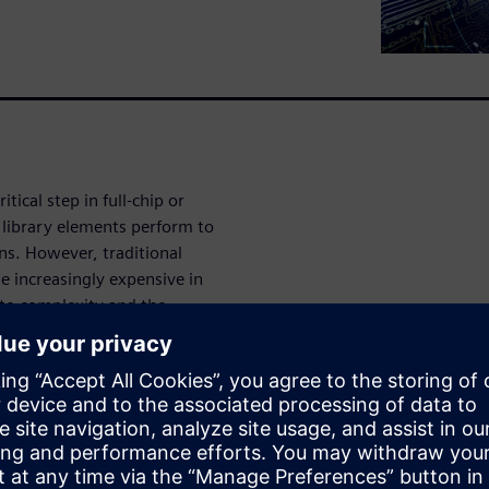
itical step in full-chip or
l library elements perform to
ons. However, traditional
e increasingly expensive in
 to complexity and the
needs exceed the scalability
delays, incomplete verification
ailures increases.
hes to accomplish fast and
through mathematical
celerate characterization