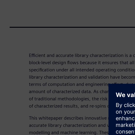
Efficient and accurate library characterization is a cr
block-level design flows because it ensures that al
specification under all intended operating conditi
library characterization and validation have becom
terms of computation and engineering effort, due
amount of characterized data. As characterization 
of traditional methodologies, the risk of schedule 
of characterized results, and re-spins due to chip f
This whitepaper describes innovative new approac
accurate library characterization and validation 
modelling and machine learning. These methods ac