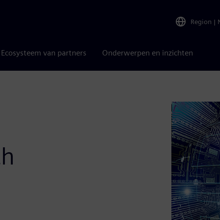
Region
|
Ecosysteem van partners
Onderwerpen en inzichten
th