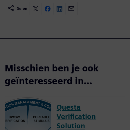
Delen
Misschien ben je ook
geïnteresseerd in...
Questa
Verification
Solution