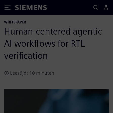
Siemens
WHITEPAPER
Human-centered agentic
AI workflows for RTL
verification
Leestijd: 10 minuten