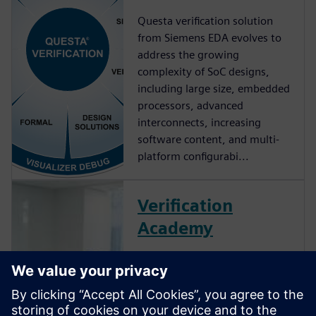
Questa verification solution
from Siemens EDA evolves to
address the growing
complexity of SoC designs,
including large size, embedded
processors, advanced
interconnects, increasing
software content, and multi-
platform configurabi...
Verification
Academy
The Verification Academy
offers a unique opportunity to
mature your organization's
processes and reap the