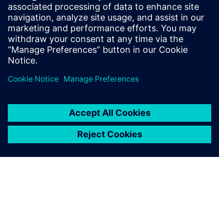
benefits of advanced
functional verification. It
provides a comprehensive
UVM online resource with kits,
documentation, code...