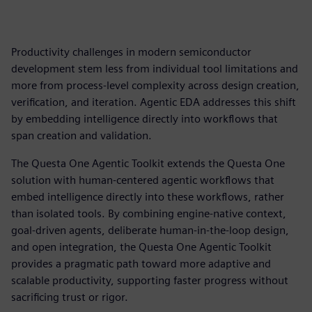
Productivity challenges in modern semiconductor
development stem less from individual tool limitations and
more from process-level complexity across design creation,
verification, and iteration. Agentic EDA addresses this shift
by embedding intelligence directly into workflows that
span creation and validation.
The Questa One Agentic Toolkit extends the Questa One
solution with human-centered agentic workflows that
embed intelligence directly into these workflows, rather
than isolated tools. By combining engine-native context,
goal-driven agents, deliberate human-in-the-loop design,
and open integration, the Questa One Agentic Toolkit
provides a pragmatic path toward more adaptive and
scalable productivity, supporting faster progress without
sacrificing trust or rigor.