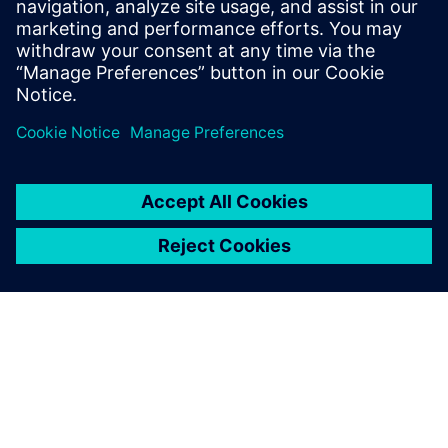
build better products by improving their understanding of
heat transfer phenomena.
Delen