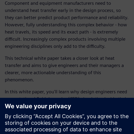
Component and equipment manufacturers need to
understand heat transfer early in the design process, so
they can better predict product performance and reliability.
However, fully understanding this complex behavior - how
heat travels, its speed and its exact path - is extremely
difficult. Increasingly complex products involving multiple
engineering disciplines only add to the difficulty.
This technical white paper takes a closer look at heat
transfer and aims to give engineers and their managers a
clearer, more actionable understanding of this
phenomenon.
In this white paper, you'll learn why design engineers need
computational fluid dynamics (CFD) simulation inside their
CAD, how frontloading simulation has changed the design
process and what kind of ROI can be achieved using these
digital solutions.
Start reading now and find out how other engineers have