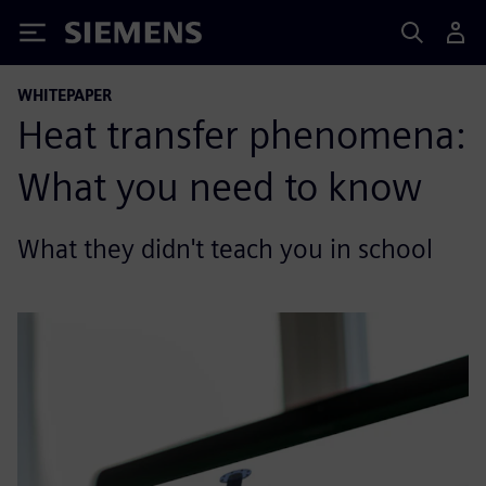
Siemens
WHITEPAPER
Heat transfer phenomena:
What you need to know
What they didn't teach you in school