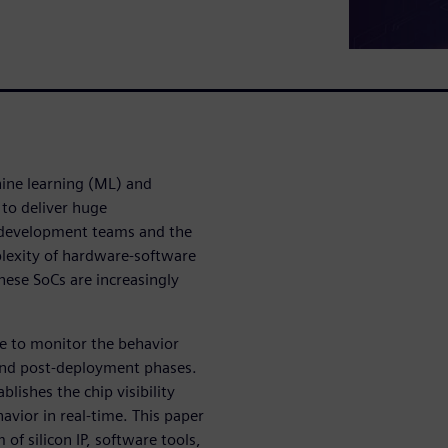
hine learning (ML) and
d to deliver huge
 development teams and the
plexity of hardware-software
hese SoCs are increasingly
 to monitor the behavior
 and post-deployment phases.
lishes the chip visibility
vior in real-time. This paper
of silicon IP, software tools,