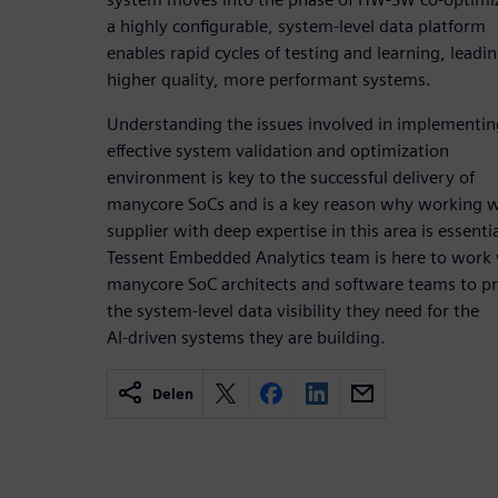
a highly configurable, system-level data platform
enables rapid cycles of testing and learning, leadin
higher quality, more performant systems.
Understanding the issues involved in implementin
effective system validation and optimization
environment is key to the successful delivery of
manycore SoCs and is a key reason why working w
supplier with deep expertise in this area is essenti
Tessent Embedded Analytics team is here to work
manycore SoC architects and software teams to p
the system-level data visibility they need for the
AI-driven systems they are building.
Delen