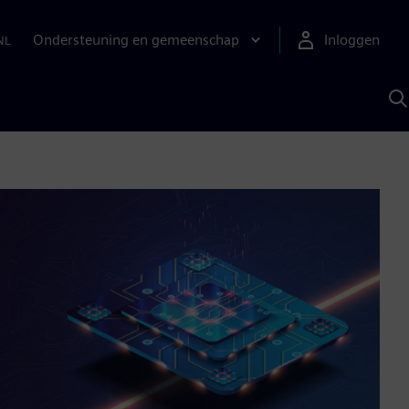
Ondersteuning en gemeenschap
Inloggen
NL
Z
m
S
A