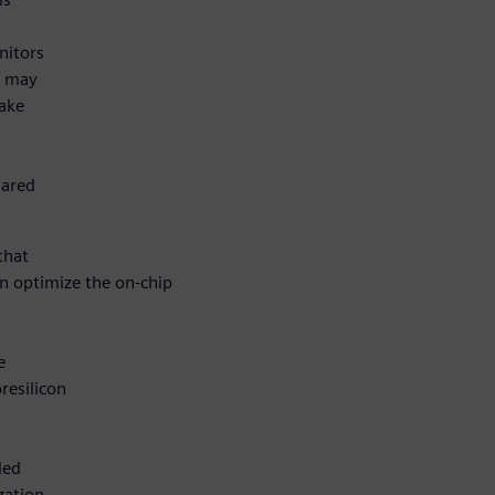
nitors
t may
take
hared
that
an optimize the on-chip
e
resilicon
ded
zation,