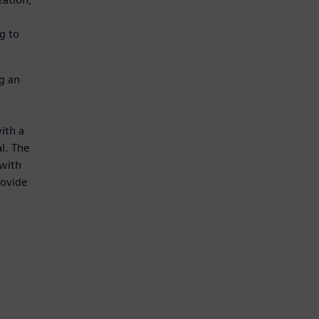
g to
g an
ith a
al. The
 with
rovide