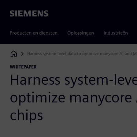
Siemens
Producten en diensten
Oplossingen
Industrieën
Harness system-level data to optimize manycore AI and M
Siemens Digital Industries Software
WHITEPAPER
Harness system-leve
optimize manycore 
chips