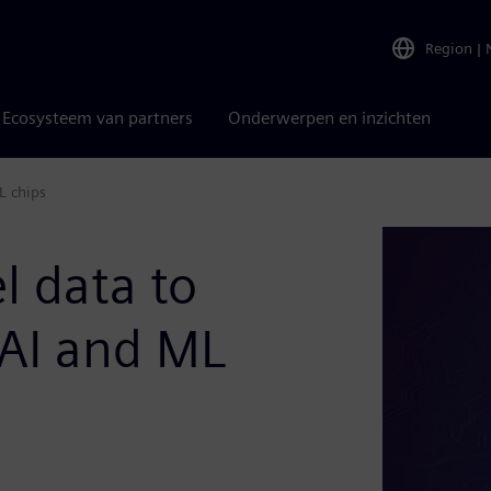
Region
|
Ecosysteem van partners
Onderwerpen en inzichten
L chips
l data to
AI and ML