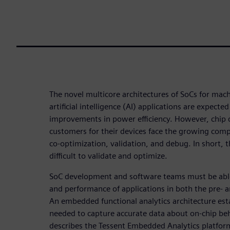
The novel multicore architectures of SoCs for mac
artificial intelligence (AI) applications are expecte
improvements in power efficiency. However, chip
customers for their devices face the growing com
co-optimization, validation, and debug. In short, t
difficult to validate and optimize.
SoC development and software teams must be able
and performance of applications in both the pre-
An embedded functional analytics architecture estab
needed to capture accurate data about on-chip beha
describes the Tessent Embedded Analytics platform 