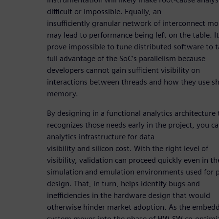
difficult or impossible. Equally, an
insufficiently granular network of interconnect mo
may lead to performance being left on the table. I
prove impossible to tune distributed software to 
full advantage of the SoC’s parallelism because
developers cannot gain sufficient visibility on
interactions between threads and how they use s
memory.
By designing in a functional analytics architecture 
recognizes those needs early in the project, you c
analytics infrastructure for data
visibility and silicon cost. With the right level of
visibility, validation can proceed quickly even in th
simulation and emulation environments used for p
design. That, in turn, helps identify bugs and
inefficiencies in the hardware design that would
otherwise hinder market adoption. As the embed
system moves into the phase of HW-SW co-optimi