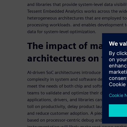
and libraries that provide system-level data visibil
Tessent Embedded Analytics works across the wid
heterogeneous architectures that are employed t
processing workloads. and enables development t
data for system-level optimization.
The impact of manyco
architectures on funct
AI-driven SoC architectures introduce new levels o
complexity in system and software design. Failure
meet the needs of both chip and software develo
teams to validate and optimize their designs,
applications, drivers, and libraries can take a mass
toll on productivity, delay product launch,
and reduce customer adoption. A piecemeal solut
based on processor-centric debug and software
instrumentation will likely make root-cause analys