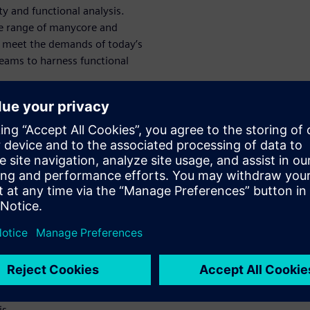
ity and functional analysis.
e range of manycore and
o meet the demands of today’s
eams to harness functional
re
ional analysis
f
 to
pment
ive
ion
is