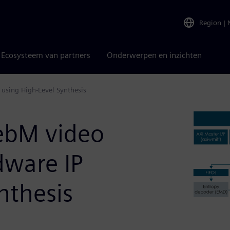
Region
|
Ecosysteem van partners
Onderwerpen en inzichten
using High-Level Synthesis
ebM video
ware IP
nthesis