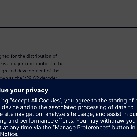
ned for the distribution of
is a major contributor to the
sign and development of the
nown as the VP9 G2 decoder.
developing multimedia system-
 performance and power
ution playback on consumer
obile telephones, as well as
P9 G2 IP has been
itecture, coded and verified
er transfer level (RTL) logic
 points using Siemens EDA, a