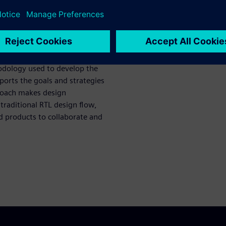
pult High-Level Synthesis
 High-Level Synthesis (HLS) by
of the G2 VP9 and share
hodology used to develop the
orts the goals and strategies
roach makes design
traditional RTL design flow,
d products to collaborate and