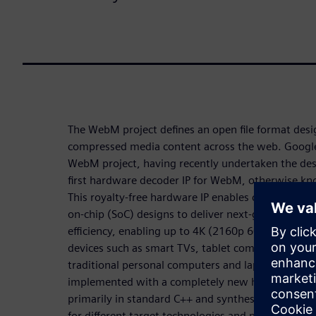
The WebM project defines an open file format desig
compressed media content across the web. Google 
WebM project, having recently undertaken the de
first hardware decoder IP for WebM, otherwise k
This royalty-free hardware IP enables companies 
on-chip (SoC) designs to deliver next-generation
efficiency, enabling up to 4K (2160p 60FPS) resol
devices such as smart TVs, tablet computers and m
traditional personal computers and laptops. The V
implemented with a completely new hardware arch
primarily in standard C++ and synthesized to regist
for different target technologies and performance