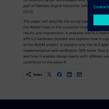
part of Siemens Digital Industries Software’s Cata
(HLS).
This paper will describe the actual use of Catapult
the WebM team in the successful implementation 
results and impressions. It presents the HLS met
VP9 G2 hardware decoder and explains how it supp
of the WebM project. It explains why the HLS app
implementation and verification 50% faster than a 
and how it enables design teams with different en
contribute to the same IP.
Delen