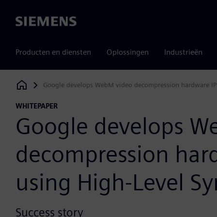
Siemens
Producten en diensten
Oplossingen
Industrieën
Google develops WebM video decompression hardware IP 
Siemens Digital Industries Software
WHITEPAPER
Google develops W
decompression hard
using High-Level Sy
Success story