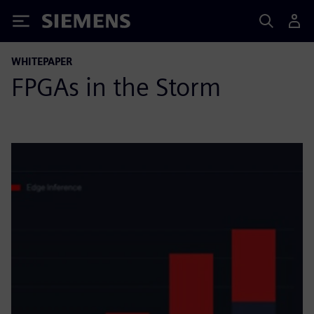
Siemens
WHITEPAPER
FPGAs in the Storm