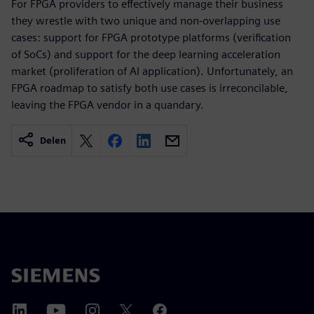
For FPGA providers to effectively manage their business
they wrestle with two unique and non-overlapping use
cases: support for FPGA prototype platforms (verification
of SoCs) and support for the deep learning acceleration
market (proliferation of AI application). Unfortunately, an
FPGA roadmap to satisfy both use cases is irreconcilable,
leaving the FPGA vendor in a quandary.
Delen