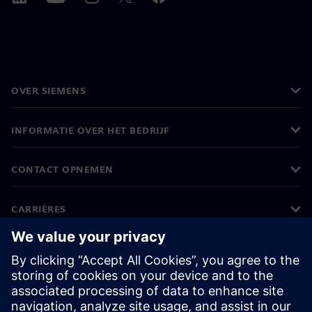
OVER SIEMENS
INFORMATIE OVER HET BEDRIJF
CONTACT OPNEMEN
CARRIÈRES
©
Siemens
2026
Bedrijfsinformatie