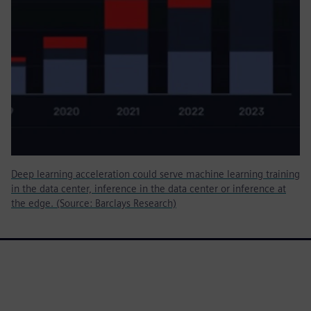
Deep learning acceleration could serve machine learning training
in the data center, inference in the data center or inference at
the edge. (Source: Barclays Research)