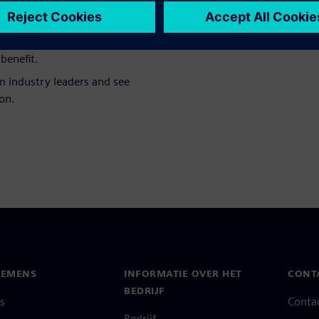
ngineering creates the
cisions on the shop floor.
l incentive systems driving
benefit.
m industry leaders and see
on.
IEMENS
INFORMATIE OVER HET
CONT
BEDRIJF
s
Conta
Bedrijf