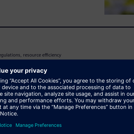
egulations, resource efficiency
ite paper provides food and
for optimizing their energy
zation and automation.
to lower energy consumption
tom line.
pproach to integrating