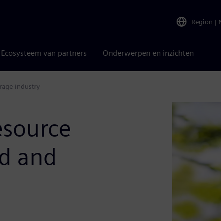
Region
|
Ecosysteem van partners
Onderwerpen en inzichten
rage industry
esource
od and