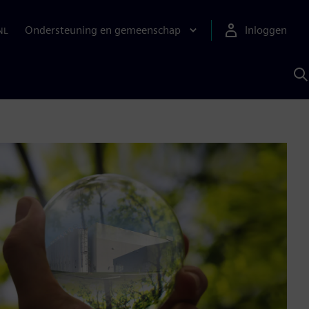
Ondersteuning en gemeenschap
Inloggen
NL
Z
m
S
A