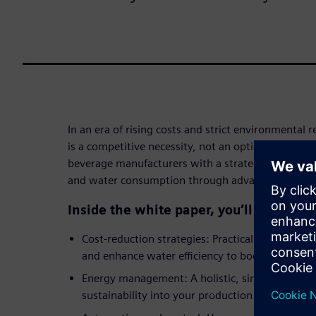
In an era of rising costs and strict environmental r
is a competitive necessity, not an option. This wh
beverage manufacturers with a strategic roadmap 
and water consumption through advanced digitali
Inside the white paper, you’ll discover:
Cost-reduction strategies: Practical methods 
and enhance water efficiency to boost your bot
Energy management: A holistic, single-source a
sustainability into your production processes.