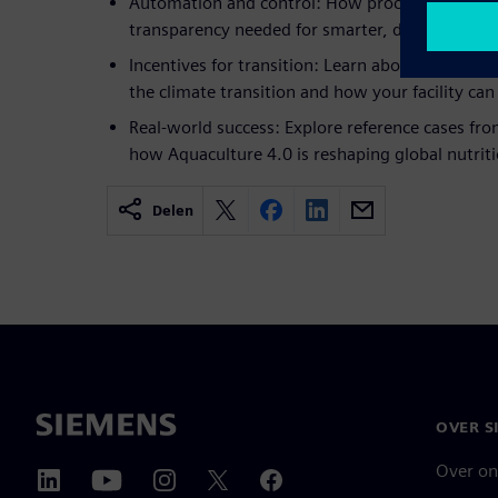
Automation and control: How process control e
transparency needed for smarter, data-driven de
Incentives for transition: Learn about the globa
the climate transition and how your facility can 
Real-world success: Explore reference cases fro
how Aquaculture 4.0 is reshaping global nutriti
Delen
OVER S
Over on