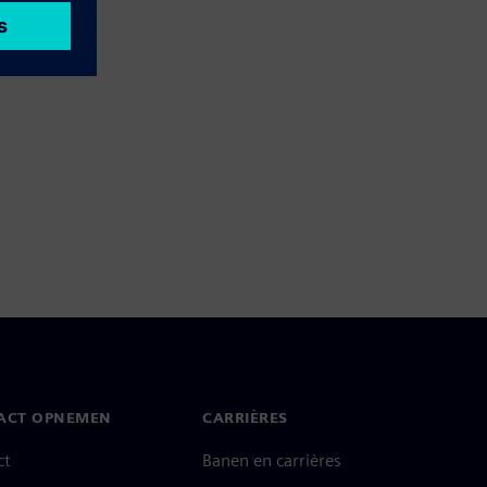
ACT OPNEMEN
CARRIÈRES
ct
Banen en carrières