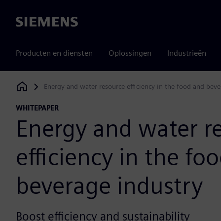
Siemens
Producten en diensten
Oplossingen
Industrieën
Energy and water resource efficiency in the food and beve
Siemens Digital Industries Software
WHITEPAPER
Energy and water r
efficiency in the fo
beverage industry
Boost efficiency and sustainability