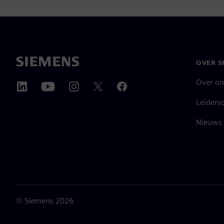
OVER S
Over on
Leiders
Nieuws 
©
Siemens
2026