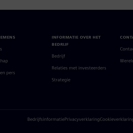
IEMENS
INFORMATIE OVER HET
CONT
BEDRIJF
s
Conta
Bedrijf
chap
Werel
Relaties met investeerders
en pers
Strategie
Bedrijfsinformatie
Privacyverklaring
Cookieverklarin