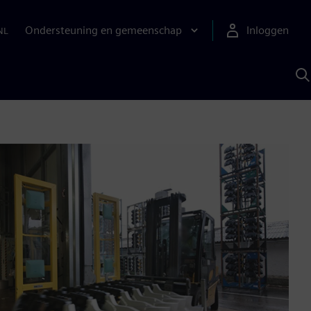
Ondersteuning en gemeenschap
Inloggen
NL
Z
m
S
A