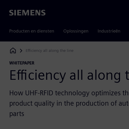
Siemens
Producten en diensten
Oplossingen
Industrieën
Efficiency all along the line
Siemens Digital Industries Software
WHITEPAPER
Efficiency all along 
How UHF-RFID technology optimizes th
product quality in the production of au
parts