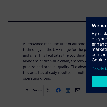
A renowned manufacturer of automotive exterior p
technology in the UHF range for the production a
and sills. This facilitates the coordination and opt
along the entire value chain, thereby consolidating
process and product quality. The absolutely succes
this area has already resulted in multiple follow-up
operating group.
Delen