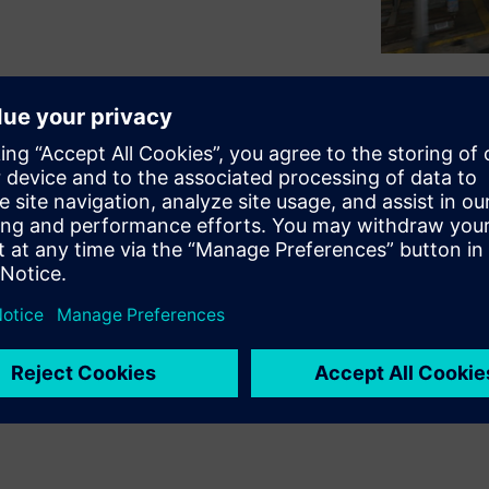
arts is relying on new RFID
nd distribution of bumpers
imization of all workflows
 its top position in terms of
sful introduction of RFID in
 projects for the globally