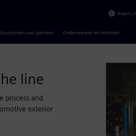
Region
|
Ecosysteem van partners
Onderwerpen en inzichten
the line
e process and
tomotive exterior