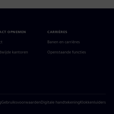
ACT OPNEMEN
CARRIÈRES
ct
Banen en carrières
dwijde kantoren
Openstaande functies
g
Gebruiksvoorwaarden
Digitale handtekening
Klokkenluiders