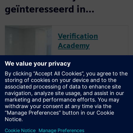
geïnteresseerd in...
Verification
Academy
The Verification Academy
offers a unique opportunity to
mature your organization's
processes and reap the
benefits of advanced
functional verification. It
provides a comprehensive
UVM online resource with kits,
documentation, code...