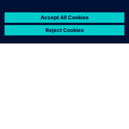
OVER SIEMENS
INFORMATIE OVER HET BEDRIJF
CONTACT OPNEMEN