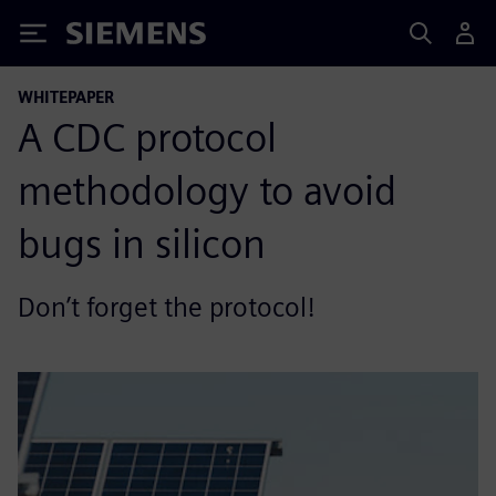
Siemens
WHITEPAPER
A CDC protocol
methodology to avoid
bugs in silicon
Don’t forget the protocol!