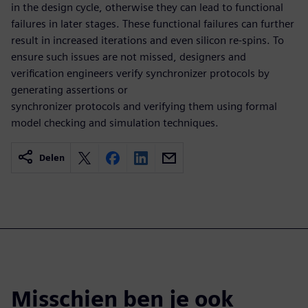
in the design cycle, otherwise they can lead to functional
failures in later stages. These functional failures can further
result in increased iterations and even silicon re-spins. To
ensure such issues are not missed, designers and
verification engineers verify synchronizer protocols by
generating assertions or
synchronizer protocols and verifying them using formal
model checking and simulation techniques.
Delen
Misschien ben je ook