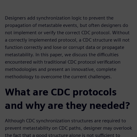
Designers add synchronization logic to prevent the
propagation of metastable events, but often designers do
not implement or verify the correct CDC protocol. Without
a correctly implemented protocol, a CDC structure will not
function correctly and lose or corrupt data or propagate
metastability. In this paper, we discuss the difficulties
encountered with traditional CDC protocol verification
methodologies and present an innovative, complete
methodology to overcome the current challenges.
What are CDC protocols
and why are they needed?
Although CDC synchronization structures are required to
prevent metastability on CDC paths, designer may overlook
the fact that a good structure alone is not sufficient to