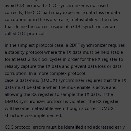
avoid CDC errors. If a CDC synchronizer is not used
correctly, the CDC path may experience data loss or data
corruption or in the worst case, metastability. The rules
that define the correct usage of a CDC synchronizer are
called CDC protocols.
In the simplest protocol case, a 2DFF synchronizer requires
a stability protocol where the TX data must be held stable
for at least 2 RX clock cycles in order for the RX register to
reliably capture the TX data and prevent data loss or data
corruption. In a more complex protocol
case, a data-mux (DMUX) synchronizer requires that the TX
data must be stable when the mux enable is active and
allowing the RX register to sample the TX data. If the
DMUX synchronizer protocol is violated, the RX register
will become metastable even though a correct DMUX
structure was implemented.
CDC protocol errors must be identified and addressed early