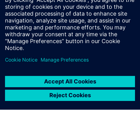
forcing the companies developing radio-heads, baseband
stations, and other 5G core technologies, to only focus on
the elements of of the standard that apply to the
functionality required for their product, and ignore more
global issues that may become a problem later.
Delen