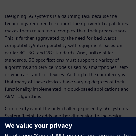
Designing 5G systems is a daunting task because the
technology required to support their powerful capabilities
makes them much more complex than their predecessors.
This is further aggravated by the need for backwards
compatibility/interoperability with equipment based on
earlier 4G, 3G, and 2G standards. And, unlike older
standards, 5G specifications must support a variety of
algorithms and service models used by smartphones, self-
driving cars, and IoT devices. Adding to the complexity is
that many of these devices have varying degrees of their
functionality implemented in cloud-based applications and
AI/ML algorithms.
Complexity is not the only challenge posed by 5G systems.
System flexibility adds another dimension to the design
challenges. The 5G standard is still evolving with new
releases issued periodically and no end in sight. This is