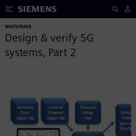
Siemens
WHITEPAPER
Design & verify 5G
systems, Part 2