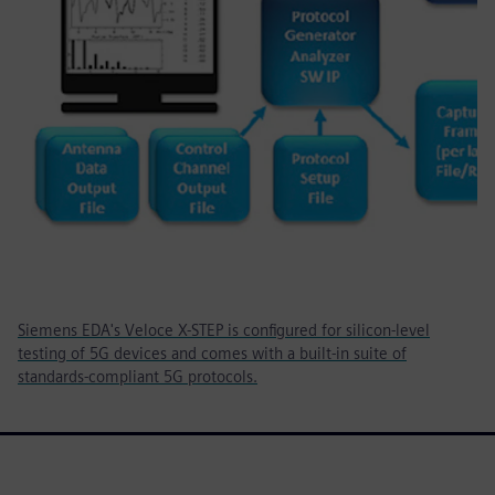
Siemens EDA's Veloce X-STEP is configured for silicon-level
testing of 5G devices and comes with a built-in suite of
standards-compliant 5G protocols.