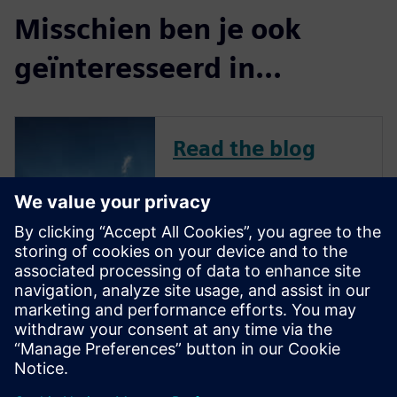
Misschien ben je ook
geïnteresseerd in...
Read the blog
To remain competitive in a
challenging market, avionics
companies continue to
innovate across all aircraft-
related systems, including
flight management,
communication, navigation,
and in-flight entertainment.
New features and capa...