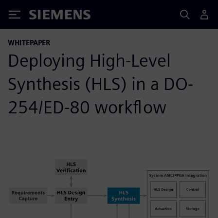
Siemens
WHITEPAPER
Deploying High-Level
Synthesis (HLS) in a DO-
254/ED-80 workflow