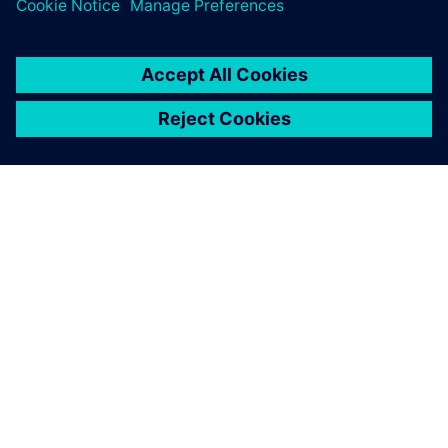
OVER SIEMENS
INFORMATIE OVER HET BEDRIJF