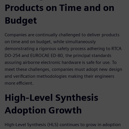
Products on Time and on
Budget
Companies are continually challenged to deliver products
on time and on budget, while simultaneously
demonstrating a rigorous safety process adhering to RTCA
DO-254 and EUROCAE ED-80, the principal standards
assuring airborne electronic hardware is safe for use. To
meet these challenges, companies must adopt new design
and verification methodologies making their engineers
more efficient.
High-Level Synthesis
Adoption Growth
High-Level Synthesis (HLS) continues to grow in adoption