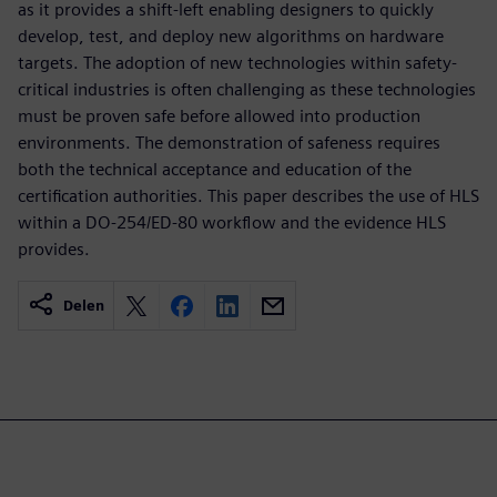
as it provides a shift-left enabling designers to quickly
develop, test, and deploy new algorithms on hardware
targets. The adoption of new technologies within safety-
critical industries is often challenging as these technologies
must be proven safe before allowed into production
environments. The demonstration of safeness requires
both the technical acceptance and education of the
certification authorities. This paper describes the use of HLS
within a DO-254/ED-80 workflow and the evidence HLS
provides.
Delen