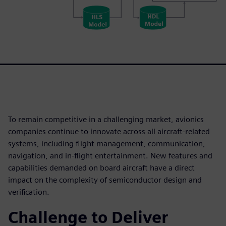
To remain competitive in a challenging market, avionics
companies continue to innovate across all aircraft-related
systems, including flight management, communication,
navigation, and in-flight entertainment. New features and
capabilities demanded on board aircraft have a direct
impact on the complexity of semiconductor design and
verification.
Challenge to Deliver