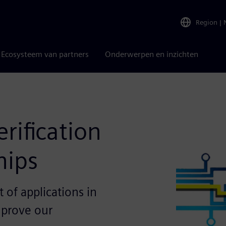
Region
|
Ecosysteem van partners
Onderwerpen en inzichten
rification
hips
t of applications in
mprove our