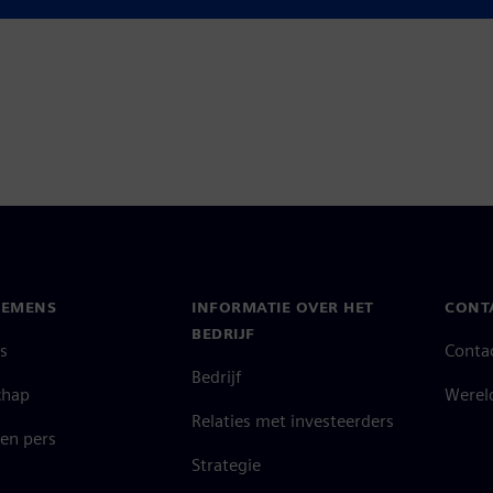
ook at. I think as a tool with
IEMENS
INFORMATIE OVER HET
CONT
BEDRIJF
s
Conta
Bedrijf
chap
Werel
Relaties met investeerders
en pers
Strategie