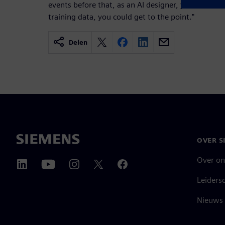
events before that, as an AI designer, you need to l
training data, you could get to the point."
Delen
OVER S
Over on
Leiders
Nieuws 