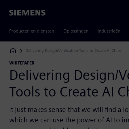
Siemens
Producten en diensten
Oplossingen
Industrieën
Delivering Design/Verification Tools to Create AI Chips
Siemens Digital Industries Software
WHITEPAPER
Delivering Design/Ve
Tools to Create AI C
It just makes sense that we will find a lo
which we can use the power of AI to i