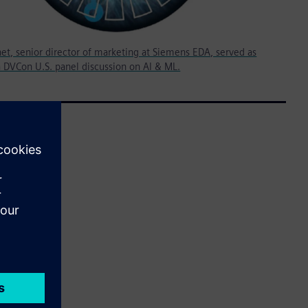
et, senior director of marketing at Siemens EDA, served as
 DVCon U.S. panel discussion on AI & ML.