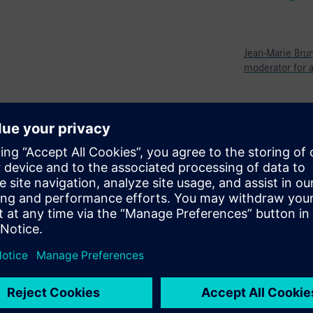
Jean-Marie Brun
moderator for a
 if you can call it that —
ine learning because there are
thodology. If I have a number
are being completed, how
f any kind or what I’m
ng sets that could somehow
 many cases, you could do
 out of a piece of AI. That is
never seen this sequence of