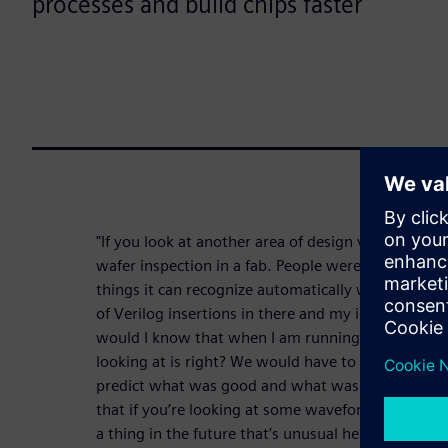
processes and build chips faster
"If you look at another area of design verification —
wafer inspection in a fab. People were using mach
things it can recognize automatically with this me
of Verilog insertions in there and my insertions 
would I know that when I am running simulation o
looking at is right? We would have to have traini
predict what was good and what was not good. In
that if you’re looking at some waveform what comes
a thing in the future that’s unusual here — I have 