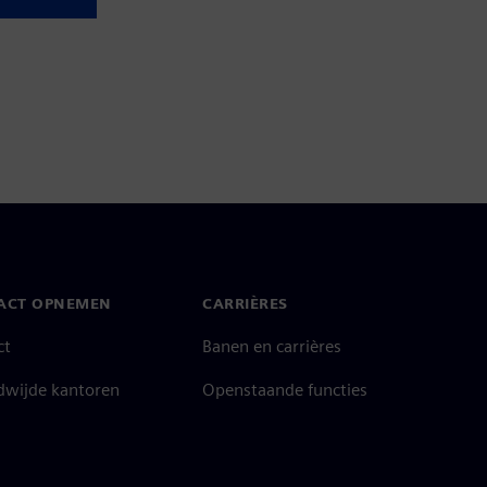
ACT OPNEMEN
CARRIÈRES
ct
Banen en carrières
dwijde kantoren
Openstaande functies