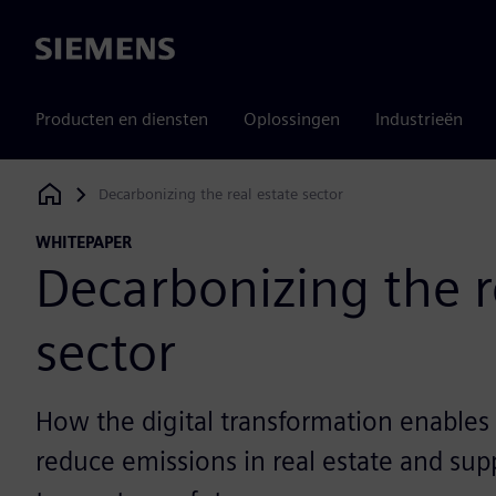
Siemens
Producten en diensten
Oplossingen
Industrieën
Decarbonizing the real estate sector
Siemens Digital Industries Software
WHITEPAPER
Decarbonizing the r
sector
How the digital transformation enables 
reduce emissions in real estate and supp