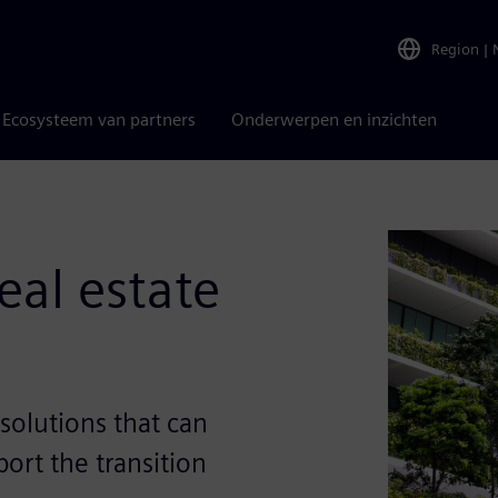
Region
|
Ecosysteem van partners
Onderwerpen en inzichten
eal estate
solutions that can
ort the transition