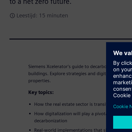
to a net zero future.
Leestijd: 15 minuten
Siemens Xcelerator's guide to decarbonizing the rea
buildings. Explore strategies and digital solutions
properties.
Key topics:
How the real estate sector is transitioning tow
How digitalization will play a pivotal role in ena
decarbonization
Real-world implementations that showcase pot