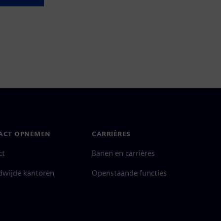
ACT OPNEMEN
CARRIÈRES
ct
Banen en carrières
dwijde kantoren
Openstaande functies