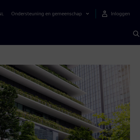
Ondersteuning en gemeenschap
Inloggen
NL
Z
m
S
A