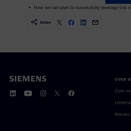
How we can plan to successfully leverage this 
Delen
OVER S
Over on
Leiders
Nieuws 