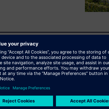
l estate sector for net-zero
 for sustainable commercial
ard a decarbonized future
bling real estate
ential