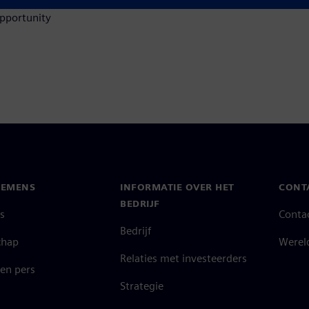
opportunity
IEMENS
INFORMATIE OVER HET
CONT
BEDRIJF
s
Conta
Bedrijf
chap
Werel
Relaties met investeerders
en pers
Strategie