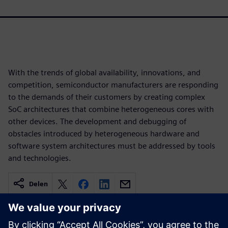
With the trends of global availability, innovations, and
competition, semiconductor manufacturers are responding
to the demands of their customers by creating complex
SoC architectures that combine heterogeneous cores with
other devices. The development and debugging of
obstacles introduced by heterogeneous hardware and
software system architectures must be addressed by tools
and technologies.
Delen