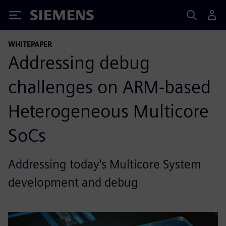
Siemens
WHITEPAPER
Addressing debug
challenges on ARM-based
Heterogeneous Multicore
SoCs
Addressing today's Multicore System
development and debug