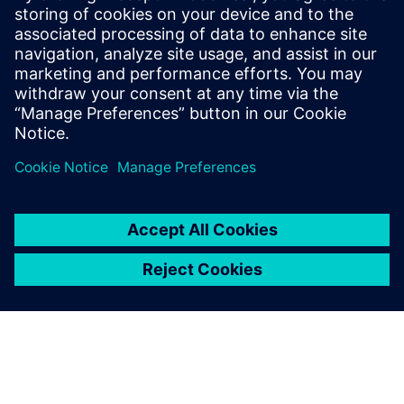
Gerelateerde bronnen