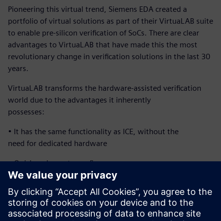
Pioneering this virtual trend, Siemens EDA created a
portfolio of virtual solutions as part of their VirtuaLAB suite
to enable pre-silicon verification of SoCs. There are clear
advantages to VirtuaLAB that have made this the most
revolutionary change in verification solutions in the last 30
years.
VirtuaLAB transforms the hardware-assisted verification
world due to the advantages it inherently
possesses:
• It has the same functionality as ICE, without the
need for dedicated hardware
• Quick and easy to configure
• Multi-user and corporate-wide accessibility
• Highly reliable at a low cost