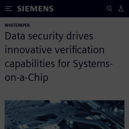
Siemens
WHITEPAPER
Data security drives
innovative verification
capabilities for Systems-
on-a-Chip