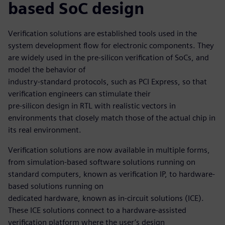
based SoC design
Verification solutions are established tools used in the
system development flow for electronic components. They
are widely used in the pre-silicon verification of SoCs, and
model the behavior of
industry-standard protocols, such as PCI Express, so that
verification engineers can stimulate their
pre-silicon design in RTL with realistic vectors in
environments that closely match those of the actual chip in
its real environment.
Verification solutions are now available in multiple forms,
from simulation-based software solutions running on
standard computers, known as verification IP, to hardware-
based solutions running on
dedicated hardware, known as in-circuit solutions (ICE).
These ICE solutions connect to a hardware-assisted
verification platform where the user’s design