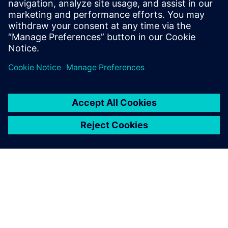
• Deterministic, repeatable verification results
• Datacenter compatible
Delen