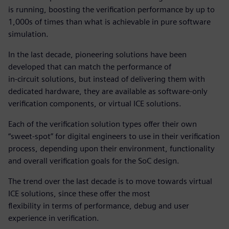
is running, boosting the verification performance by up to
1,000s of times than what is achievable in pure software
simulation.
In the last decade, pioneering solutions have been
developed that can match the performance of
in-circuit solutions, but instead of delivering them with
dedicated hardware, they are available as software-only
verification components, or virtual ICE solutions.
Each of the verification solution types offer their own
“sweet-spot” for digital engineers to use in their verification
process, depending upon their environment, functionality
and overall verification goals for the SoC design.
The trend over the last decade is to move towards virtual
ICE solutions, since these offer the most
flexibility in terms of performance, debug and user
experience in verification.