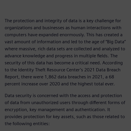
The protection and integrity of data is a key challenge for
organizations and businesses as human interactions with
computers have expanded enormously. This has created a
vast amount of information and led to the age of “Big Data”
where massive, rich data sets are collected and analyzed to
advance knowledge and progress in multiple fields. The
security of this data has become a critical need. According
to the Identity Theft Resource Center’s 2021 Data Breach
Report, there were 1,862 data breaches in 2021, a 68
percent increase over 2020 and the highest total ever.
Data security is concerned with the access and protection
of data from unauthorized users through different forms of
encryption, key management and authentication. It
provides protection for key assets, such as those related to
the following entities: