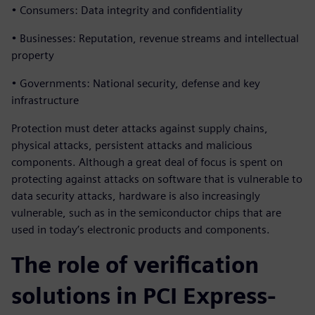
• Consumers: Data integrity and confidentiality
• Businesses: Reputation, revenue streams and intellectual
property
• Governments: National security, defense and key
infrastructure
Protection must deter attacks against supply chains,
physical attacks, persistent attacks and malicious
components. Although a great deal of focus is spent on
protecting against attacks on software that is vulnerable to
data security attacks, hardware is also increasingly
vulnerable, such as in the semiconductor chips that are
used in today’s electronic products and components.
The role of verification
solutions in PCI Express-