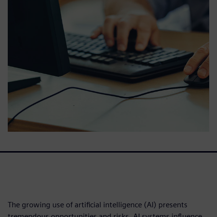
The growing use of artificial intelligence (AI) presents
tremendous opportunities and risks. AI systems influence