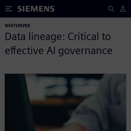
Siemens
WHITEPAPER
Data lineage: Critical to
effective AI governance