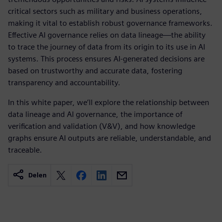
critical sectors such as military and business operations,
making it vital to establish robust governance frameworks.
Effective AI governance relies on data lineage—the ability
to trace the journey of data from its origin to its use in AI
systems. This process ensures AI-generated decisions are
based on trustworthy and accurate data, fostering
transparency and accountability.
In this white paper, we’ll explore the relationship between
data lineage and AI governance, the importance of
verification and validation (V&V), and how knowledge
graphs ensure AI outputs are reliable, understandable, and
traceable.
Delen