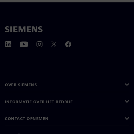
OVER SIEMENS
INFORMATIE OVER HET BEDRIJF
CONTACT OPNEMEN