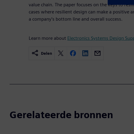
value chain. The paper focuses on the keys to resil
cases where resilient design can make a positive a
a company’s bottom line and overall success.
Learn more about
Electronics Systems Design Supp
Delen
Gerelateerde bronnen