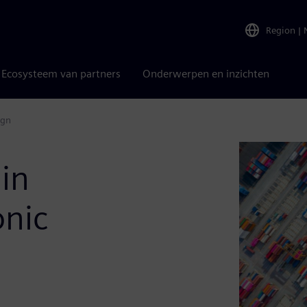
Region
|
Ecosysteem van partners
Onderwerpen en inzichten
ign
in
onic