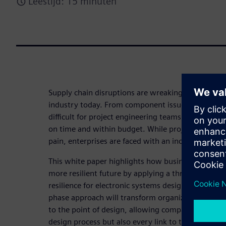
Leestijd: 15 minuten
Supply chain disruptions are wreaking havoc throu
industry today. From component issues to cost in
difficult for project engineering teams to design 
on time and within budget. While project teams are
pain, enterprises are faced with an increased cost 
This white paper highlights how businesses can ma
more resilient future by applying a three-phased s
resilience for electronic systems design. This prom
phase approach will transform organizations and e
to the point of design, allowing companies to opt
design process but also every link to the stakehold