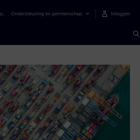
Ondersteuning en gemeenschap
Inloggen
NL
Z
m
S
A