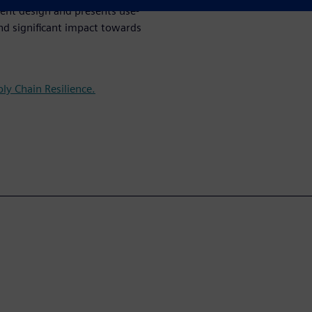
ient design and presents use-
nd significant impact towards
ly Chain Resilience.