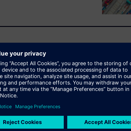
ghout the electronics
creases, it’s becoming more
and bring products to market
 feeling this supply chain
of doing business.
nage risk and plan for a
olution to enable supply chain
ising and effective three-
xpand supply chain resilience
imize not only their systems
ers in the global electronics