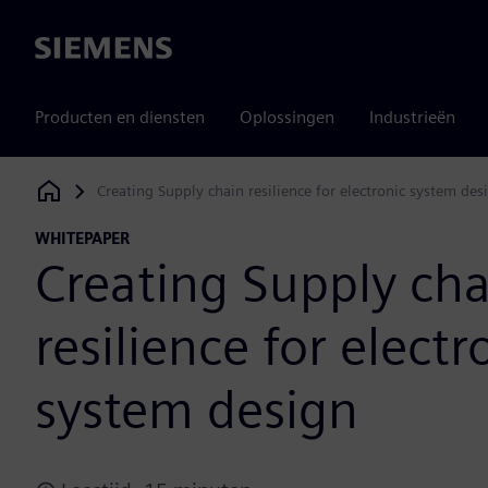
Siemens
Producten en diensten
Oplossingen
Industrieën
Creating Supply chain resilience for electronic system des
Siemens Digital Industries Software
WHITEPAPER
Creating Supply cha
resilience for electr
system design