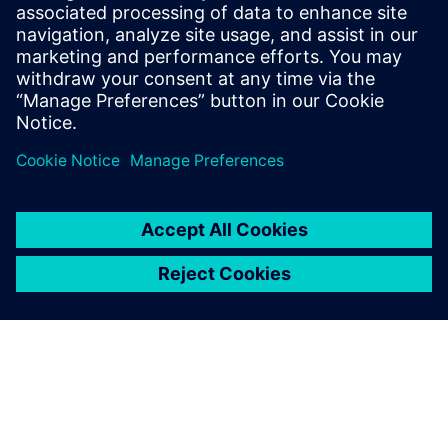
This paper explores the concepts around a typical safety
island implementation along with examples of how it can
be used.
Delen