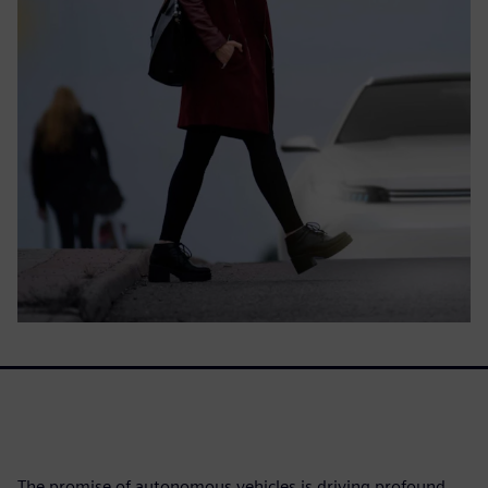
The promise of autonomous vehicles is driving profound