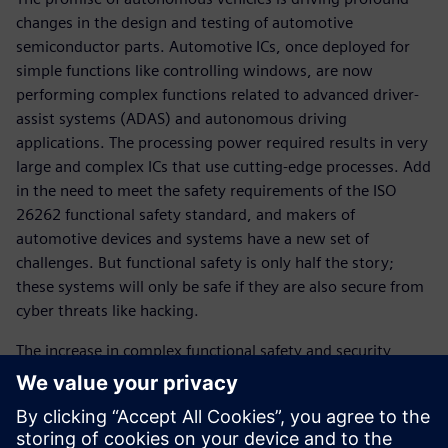
changes in the design and testing of automotive
semiconductor parts. Automotive ICs, once deployed for
simple functions like controlling windows, are now
performing complex functions related to advanced driver-
assist systems (ADAS) and autonomous driving
applications. The processing power required results in very
large and complex ICs that use cutting-edge processes. Add
in the need to meet the safety requirements of the ISO
26262 functional safety standard, and makers of
automotive devices and systems have a new set of
challenges. But functional safety is only half the story;
these systems will only be safe if they are also secure from
cyber threats like hacking.
The increase in complex functional safety and security
content within these devices requires more control and
monitoring. Upgrading from basic hardware controls to a
scalable solution of an embedded CPU and software-
controlled “safety island” is becoming extremely popular.