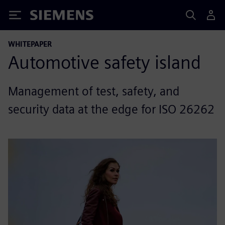
Siemens
WHITEPAPER
Automotive safety island
Management of test, safety, and
security data at the edge for ISO 26262