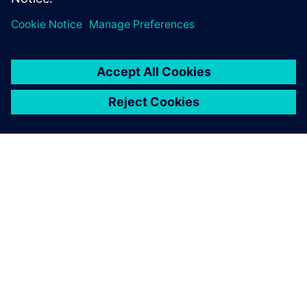
OVER SIEMENS
INFORMATIE OVER HET BEDRIJF