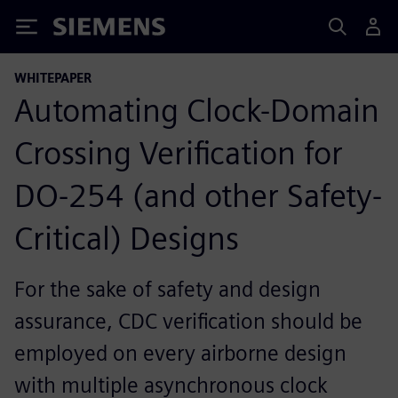
Siemens
WHITEPAPER
Automating Clock-Domain
Crossing Verification for
DO-254 (and other Safety-
Critical) Designs
For the sake of safety and design
assurance, CDC verification should be
employed on every airborne design
with multiple asynchronous clock