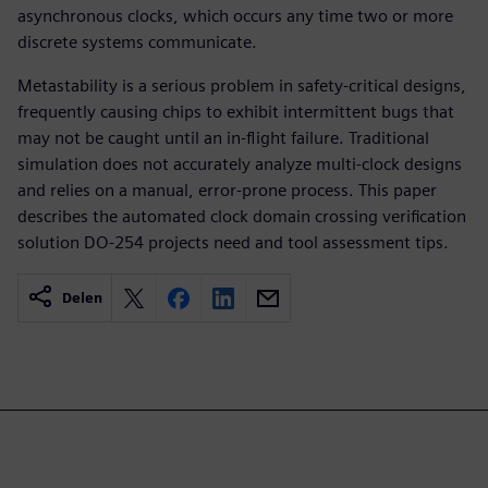
asynchronous clocks, which occurs any time two or more
discrete systems communicate.
Metastability is a serious problem in safety-critical designs,
frequently causing chips to exhibit intermittent bugs that
may not be caught until an in-flight failure. Traditional
simulation does not accurately analyze multi-clock designs
and relies on a manual, error-prone process. This paper
describes the automated clock domain crossing verification
solution DO-254 projects need and tool assessment tips.
Delen