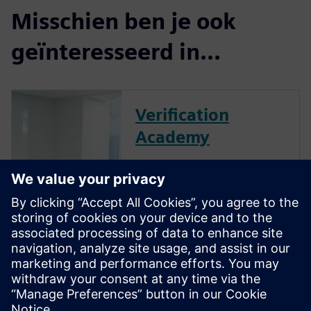
Misschien ben je ook
geïnteresseerd in...
Verification
Academy
The Verification Academy
offers a unique opportunity to
mature your organization's
processes and reap the
benefits of advanced
functional verification. It
provides a comprehensive
UVM online resource with kits,
documentation, code...