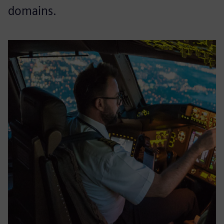
domains.