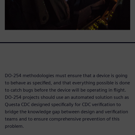
DO-254 methodologies must ensure that a device is going
to behave as specified, and that everything possible is done
to catch bugs before the device will be operating in flight.
DO-254 projects should use an automated solution such as
Questa CDC designed specifically for CDC verification to
bridge the knowledge gap between design and verification
teams and to ensure comprehensive prevention of this
problem.