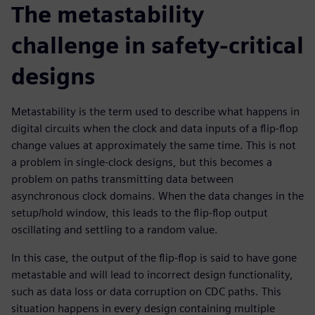
The metastability
challenge in safety-critical
designs
Metastability is the term used to describe what happens in
digital circuits when the clock and data inputs of a flip-flop
change values at approximately the same time. This is not
a problem in single-clock designs, but this becomes a
problem on paths transmitting data between
asynchronous clock domains. When the data changes in the
setup/hold window, this leads to the flip-flop output
oscillating and settling to a random value.
In this case, the output of the flip-flop is said to have gone
metastable and will lead to incorrect design functionality,
such as data loss or data corruption on CDC paths. This
situation happens in every design containing multiple