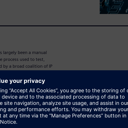
as largely been a manual
e process used to test,
 by a broad coalition of IP
ree major EDA vendors. It is
 semiconductor industry to
IPs on the IP level without
n different designs. Siemens
er to implement the IJTAG
e design. The results
er the current IEEE 1149.1
 test pattern development and
50%.