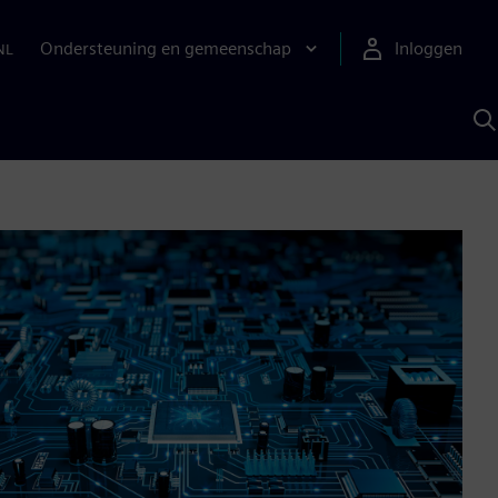
Ondersteuning en gemeenschap
Inloggen
NL
Z
m
S
A