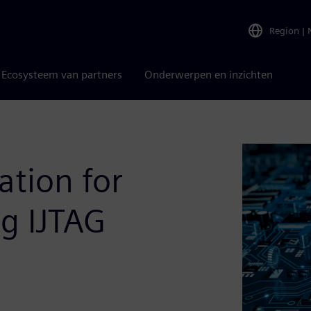
Region
|
Ecosysteem van partners
Onderwerpen en inzichten
ation for
ng IJTAG