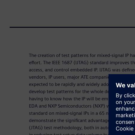
The creation of test patterns for mixed-signal IP h
effort. The IEEE 1687 (IJTAG) standard improves th
access, and control embedded IP. IJTAG was defined
vendors, IP users, major ATE companies, and all th
expected to be rapidly and widely adopted by the
develop test patterns for the whole design and for 
having to know how the IP will be embedded withi
EDA and NXP Semiconductors (NXP) worked togeth
standard on mixed-signal IPs in a 65 nm automotiv
demonstrate the significant advantages of 1687 ov
(JTAG) test methodology, both in automating the
in reducing test setup data volume by more than 