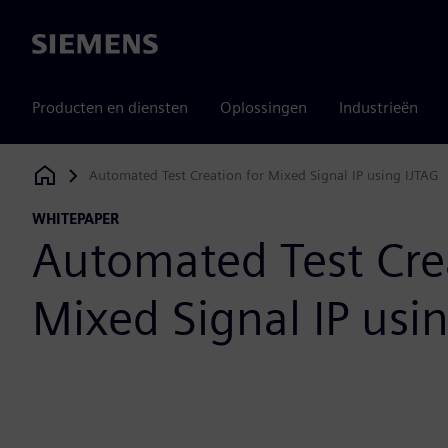
Siemens
Producten en diensten
Oplossingen
Industrieën
Automated Test Creation for Mixed Signal IP using IJTAG
Siemens Digital Industries Software
WHITEPAPER
Automated Test Cre
Mixed Signal IP usi