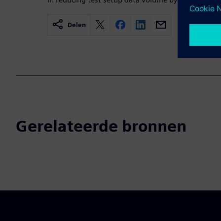
Delen
Gerelateerde bronnen