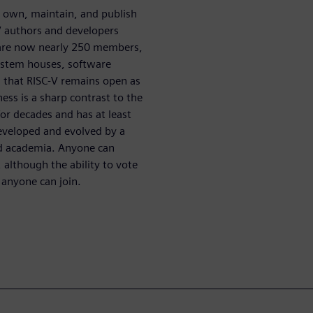
o own, maintain, and publish
V authors and developers
e are now nearly 250 members,
system houses, software
 that RISC-V remains open as
ness is a sharp contrast to the
or decades and has at least
developed and evolved by a
nd academia. Anyone can
, although the ability to vote
 anyone can join.