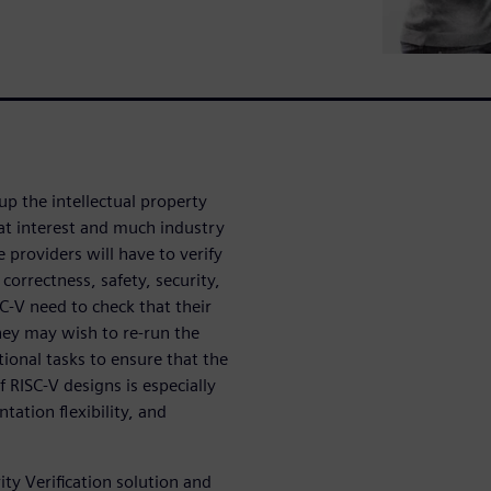
up the intellectual property
eat interest and much industry
 providers will have to verify
 correctness, safety, security,
C-V need to check that their
They may wish to re-run the
tional tasks to ensure that the
f RISC-V designs is especially
tation flexibility, and
ty Verification solution and