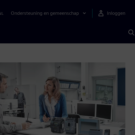
Ondersteuning en gemeenschap
Inloggen
NL
Z
m
S
A