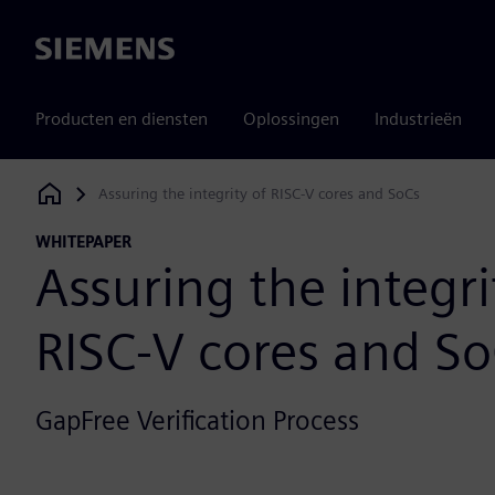
Siemens
Producten en diensten
Oplossingen
Industrieën
Assuring the integrity of RISC-V cores and SoCs
Siemens Digital Industries Software
WHITEPAPER
Assuring the integri
RISC-V cores and S
GapFree Verification Process