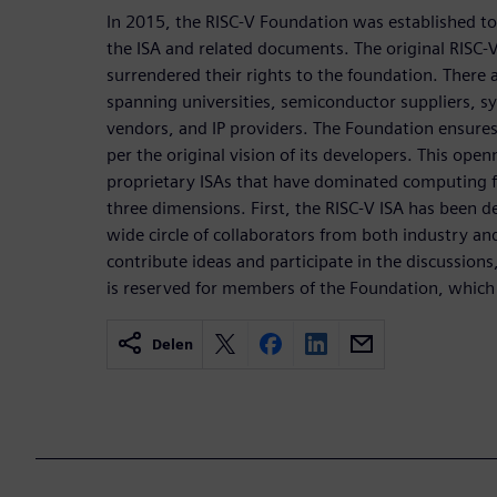
In 2015, the RISC-V Foundation was established t
the ISA and related documents. The original RISC-
surrendered their rights to the foundation. Ther
spanning universities, semiconductor suppliers, 
vendors, and IP providers. The Foundation ensures
per the original vision of its developers. This open
proprietary ISAs that have dominated computing f
three dimensions. First, the RISC-V ISA has been 
wide circle of collaborators from both industry a
contribute ideas and participate in the discussions
is reserved for members of the Foundation, which
Delen