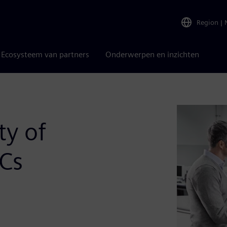
Region
|
Ecosysteem van partners
Onderwerpen en inzichten
ty of
oCs