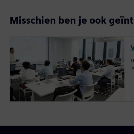
Misschien ben je ook geïnt
T
a