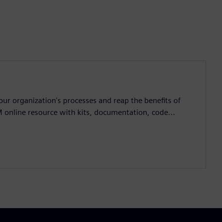
ur organization's processes and reap the benefits of
M online resource with kits, documentation, code...