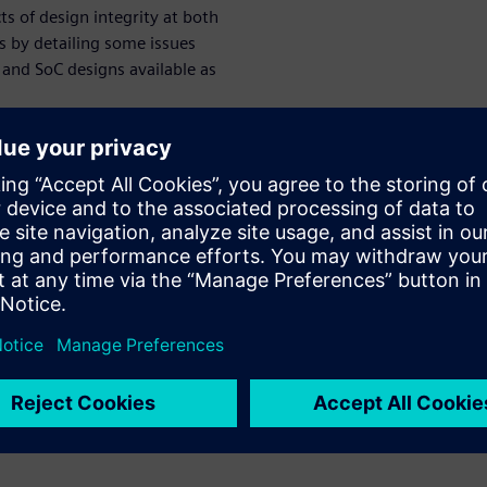
ts of design integrity at both
es by detailing some issues
and SoC designs available as
et computer (RISC) designs,
velop a fifth-generation RISC-
 2010 in the EECS Department
 previous RISC projects both
e potential for low-power
 projects, the intent was for
entations. This required the
t microarchitectures with
offs appropriate for targeted