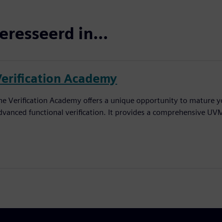
eresseerd in...
Verification Academy
he Verification Academy offers a unique opportunity to mature yo
dvanced functional verification. It provides a comprehensive UV