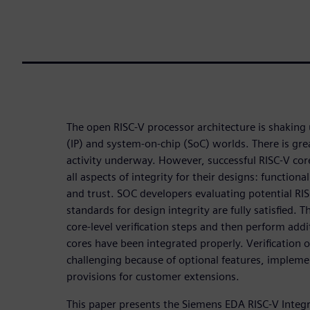
The open RISC-V processor architecture is shaking 
(IP) and system-on-chip (SoC) worlds. There is gr
activity underway. However, successful RISC-V core
all aspects of integrity for their designs: functional
and trust. SOC developers evaluating potential RIS
standards for design integrity are fully satisfied. 
core-level verification steps and then perform addi
cores have been integrated properly. Verification o
challenging because of optional features, implemen
provisions for customer extensions.
This paper presents the Siemens EDA RISC-V Integri