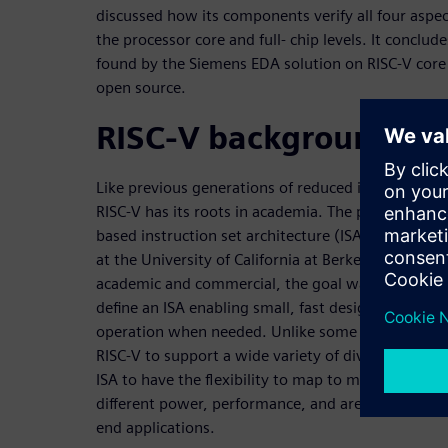
discussed how its components verify all four aspec
the processor core and full- chip levels. It conclud
found by the Siemens EDA solution on RISC-V core 
open source.
RISC-V background
Like previous generations of reduced instruction s
RISC-V has its roots in academia. The project to de
based instruction set architecture (ISA) began in
at the University of California at Berkeley. As with
academic and commercial, the goal was to
define an ISA enabling small, fast designs with th
operation when needed. Unlike some of those other
RISC-V to support a wide variety of diverse implem
ISA to have the flexibility to map to many differen
different power, performance, and area (PPA) trade
end applications.