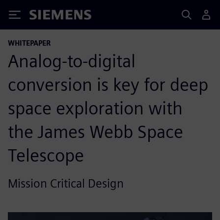
Siemens
WHITEPAPER
Analog-to-digital
conversion is key for deep
space exploration with
the James Webb Space
Telescope
Mission Critical Design