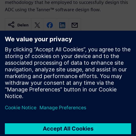
methodology that he employed to successfully design this
ADC using the Tanner™ software design flow.
Delen
Gerelateerde bronnen