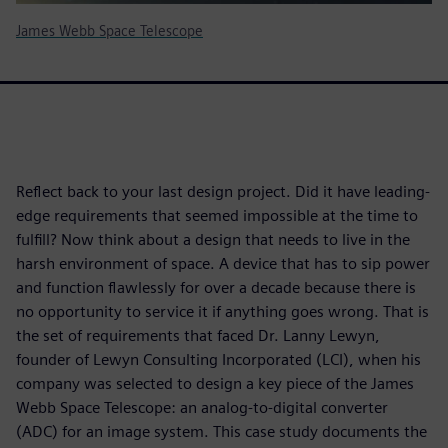
James Webb Space Telescope
Reflect back to your last design project. Did it have leading-
edge requirements that seemed impossible at the time to
fulfill? Now think about a design that needs to live in the
harsh environment of space. A device that has to sip power
and function flawlessly for over a decade because there is
no opportunity to service it if anything goes wrong. That is
the set of requirements that faced Dr. Lanny Lewyn,
founder of Lewyn Consulting Incorporated (LCI), when his
company was selected to design a key piece of the James
Webb Space Telescope: an analog-to-digital converter
(ADC) for an image system. This case study documents the