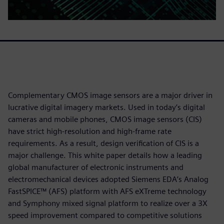
Complementary CMOS image sensors are a major driver in
lucrative digital imagery markets. Used in today’s digital
cameras and mobile phones, CMOS image sensors (CIS)
have strict high-resolution and high-frame rate
requirements. As a result, design verification of CIS is a
major challenge. This white paper details how a leading
global manufacturer of electronic instruments and
electromechanical devices adopted Siemens EDA’s Analog
FastSPICE™ (AFS) platform with AFS eXTreme technology
and Symphony mixed signal platform to realize over a 3X
speed improvement compared to competitive solutions