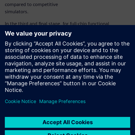
compared to competitive
simulators.
In the third and final stage, for full-chip functional
verification of different modes, Ametek deployed
Symphony, Siemens EDA’s next-generation mixed-signal
platform. Symphony is the industry’s fastest and most
configurable mixed-signal solution that accurately verifies
design functionality, connectivity, and performance across
analog/ digital interfaces at all levels of the design
hierarchy.
Delen