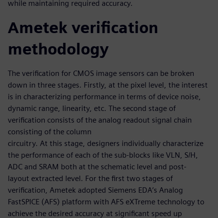
while maintaining required accuracy.
Ametek verification
methodology
The verification for CMOS image sensors can be broken
down in three stages. Firstly, at the pixel level, the interest
is in characterizing performance in terms of device noise,
dynamic range, linearity, etc. The second stage of
verification consists of the analog readout signal chain
consisting of the column
circuitry. At this stage, designers individually characterize
the performance of each of the sub-blocks like VLN, S/H,
ADC and SRAM both at the schematic level and post-
layout extracted level. For the first two stages of
verification, Ametek adopted Siemens EDA’s Analog
FastSPICE (AFS) platform with AFS eXTreme technology to
achieve the desired accuracy at significant speed up