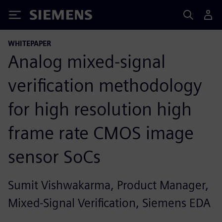
Siemens
WHITEPAPER
Analog mixed-signal
verification methodology
for high resolution high
frame rate CMOS image
sensor SoCs
Sumit Vishwakarma, Product Manager,
Mixed-Signal Verification, Siemens EDA