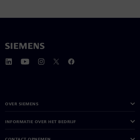
OVER SIEMENS
INFORMATIE OVER HET BEDRIJF
CONTACT OPNEMEN