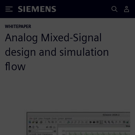
Siemens
WHITEPAPER
Analog Mixed-Signal
design and simulation
flow