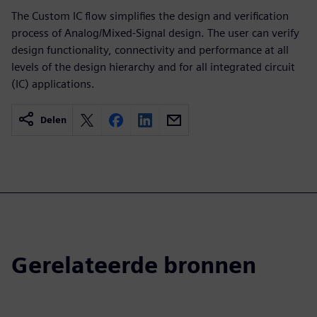
The Custom IC flow simplifies the design and verification
process of Analog/Mixed-Signal design. The user can verify
design functionality, connectivity and performance at all
levels of the design hierarchy and for all integrated circuit
(IC) applications.
Delen
Gerelateerde bronnen