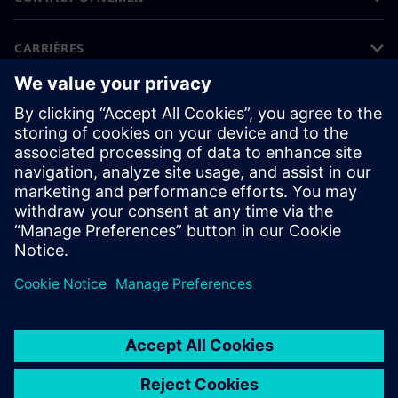
CARRIÈRES
©
Siemens
2026
Bedrijfsinformatie
Privacyverklaring
Cookieverklaring
Gebruiksvoorwaarden
Digitale handtekening
Klokkenluiders