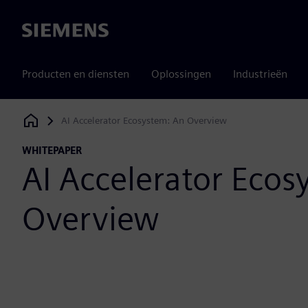
Siemens
Producten en diensten
Oplossingen
Industrieën
AI Accelerator Ecosystem: An Overview
Siemens Digital Industries Software
WHITEPAPER
AI Accelerator Ecos
Overview