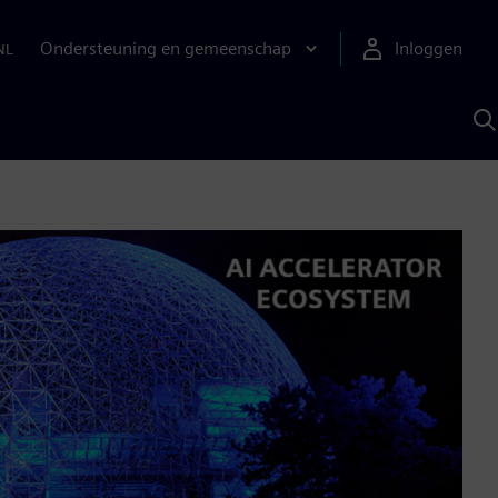
Ondersteuning en gemeenschap
Inloggen
NL
Z
m
S
A