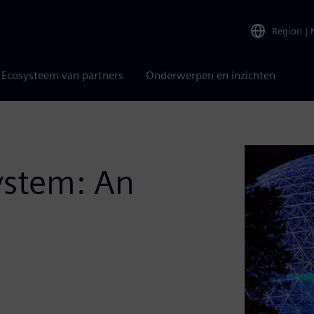
Region
|
Ecosysteem van partners
Onderwerpen en inzichten
ystem: An