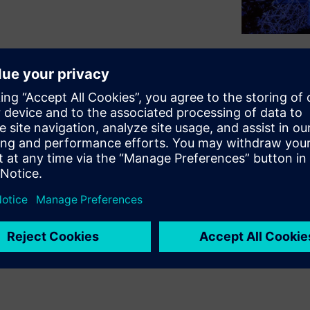
orm for designing and
cting them to systems. But,
rs an AI accelerator ecosystem
jumpstart their projects.
cosystem provides resources
designs. Learn all about this AI