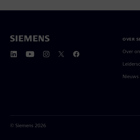
OVER S
Over on
Leiders
Nieuws 
©
Siemens
2026