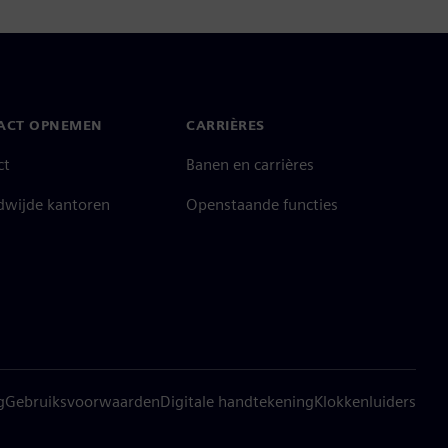
ACT OPNEMEN
CARRIÈRES
ct
Banen en carrières
dwijde kantoren
Openstaande functies
g
Gebruiksvoorwaarden
Digitale handtekening
Klokkenluiders