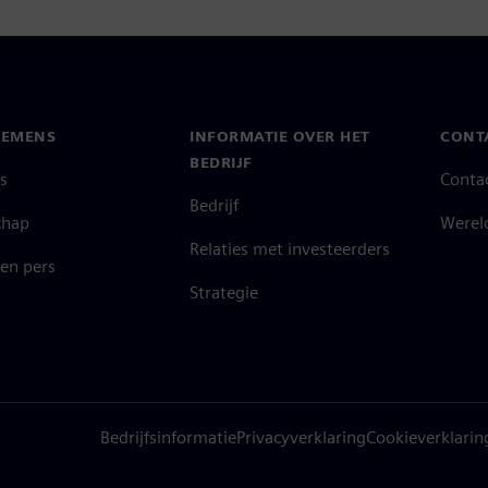
IEMENS
INFORMATIE OVER HET
CONT
BEDRIJF
s
Conta
Bedrijf
chap
Werel
Relaties met investeerders
en pers
Strategie
Bedrijfsinformatie
Privacyverklaring
Cookieverklarin