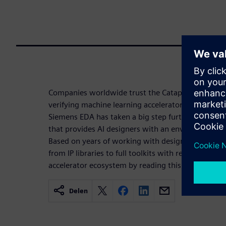
Companies worldwide trust the Catapult HLS Platf
verifying machine learning accelerators and conne
Siemens EDA has taken a big step further and offe
that provides AI designers with an environment to 
Based on years of working with designers, this e
from IP libraries to full toolkits with real working 
accelerator ecosystem by reading this whitepaper.
Delen