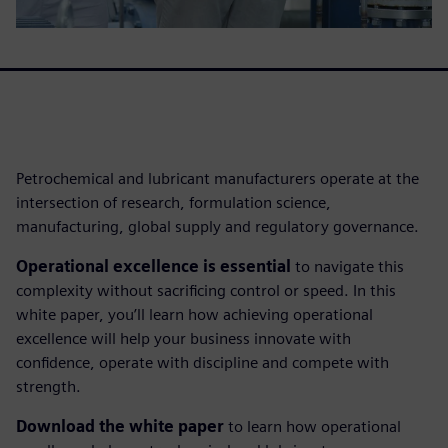
Petrochemical and lubricant manufacturers operate at the
intersection of research, formulation science,
manufacturing, global supply and regulatory governance.
Operational excellence is essential
to navigate this
complexity without sacrificing control or speed. In this
white paper, you’ll learn how achieving operational
excellence will help your business innovate with
confidence, operate with discipline and compete with
strength.
Download the white paper
to learn how operational