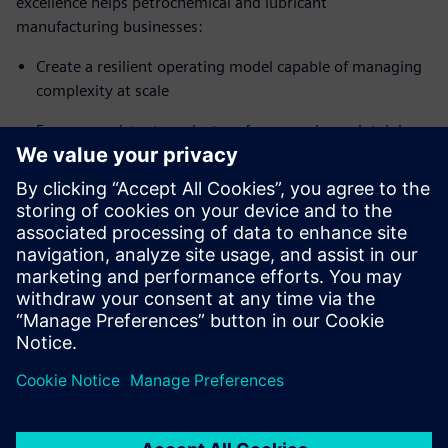
excellence helps petrochemical and lubricant
manufacturing businesses:
Create a resilient operating model capable of managing
complexity at scale
Ensure consistent product performance by maintaining
precise formulation standards, stable batch-to-batch
quality, and full components and specifications
traceability across global operations
Accelerate innovation cycles, reduce compliance
exposure and improve margins through yield and value
optimization
Delen