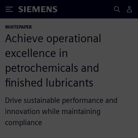
Siemens
WHITEPAPER
Achieve operational
excellence in
petrochemicals and
finished lubricants
Drive sustainable performance and
innovation while maintaining
compliance