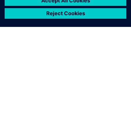
OVER SIEMENS
INFORMATIE OVER HET BEDRIJF
CONTACT OPNEMEN
CARRIÈRES