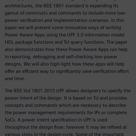
architectures, the IEEE 1801 standard is expanding its
gamut of constructs and commands to include more low-
power verification and implementation scenarios. In this
paper we will present some innovative ways of writing
Power Aware Apps using the UPF 3.0 information model
HDL package functions and Tcl query functions. The paper
also demonstrates how these Power Aware Apps can help
in reporting, debugging and self-checking low-power
designs. We will also high-light how these apps will help
offer an efficient way to significantly save verification effort
and time.
The IEEE Std 1801-2015 UPF allows designers to specify the
power intent of the design. It is based on Tcl and provides
concepts and commands which are necessary to describe
the power management requirements for IPs or complete
SoCs. A power intent specification in UPF is used
throughout the design flow; however it may be refined at
various steps in the design cycle. Some of the important