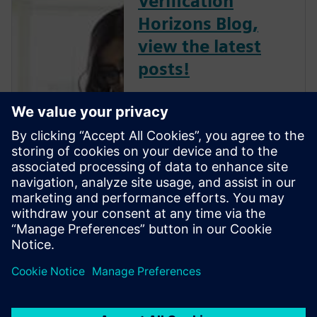
Verification
Horizons Blog,
view the latest
posts!
The Verification Horizons Blog,
led by recognized industry
experts; Harry Foster, Tom
Fitzpatrick, Dave Rich, Rich
Edelman, Jacob Wiltgen, Joe
Hupcey, Chris Giles and Ray
Salemi is your source for
updates on concepts, values,
stan...