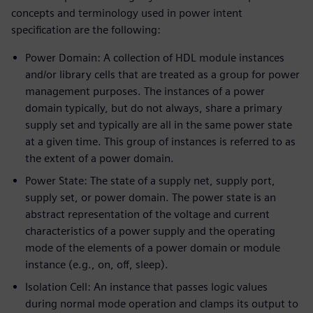
concepts and terminology used in power intent
specification are the following:
Power Domain: A collection of HDL module instances
and/or library cells that are treated as a group for power
management purposes. The instances of a power
domain typically, but do not always, share a primary
supply set and typically are all in the same power state
at a given time. This group of instances is referred to as
the extent of a power domain.
Power State: The state of a supply net, supply port,
supply set, or power domain. The power state is an
abstract representation of the voltage and current
characteristics of a power supply and the operating
mode of the elements of a power domain or module
instance (e.g., on, off, sleep).
Isolation Cell: An instance that passes logic values
during normal mode operation and clamps its output to