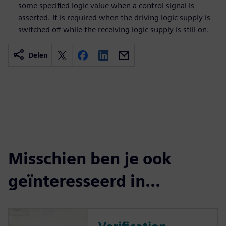
some specified logic value when a control signal is
asserted. It is required when the driving logic supply is
switched off while the receiving logic supply is still on.
Delen
Misschien ben je ook
geïnteresseerd in...