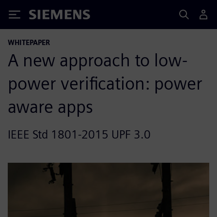
Siemens
WHITEPAPER
A new approach to low-
power verification: power
aware apps
IEEE Std 1801-2015 UPF 3.0