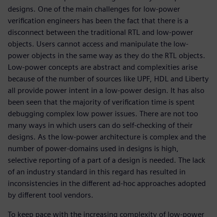
designs. One of the main challenges for low-power
verification engineers has been the fact that there is a
disconnect between the traditional RTL and low-power
objects. Users cannot access and manipulate the low-
power objects in the same way as they do the RTL objects.
Low-power concepts are abstract and complexities arise
because of the number of sources like UPF, HDL and Liberty
all provide power intent in a low-power design. It has also
been seen that the majority of verification time is spent
debugging complex low power issues. There are not too
many ways in which users can do self-checking of their
designs. As the low-power architecture is complex and the
number of power-domains used in designs is high,
selective reporting of a part of a design is needed. The lack
of an industry standard in this regard has resulted in
inconsistencies in the different ad-hoc approaches adopted
by different tool vendors.
To keep pace with the increasing complexity of low-power