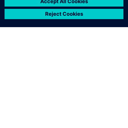
OVER SIEMENS
INFORMATIE OVER HET BEDRIJF
CONTACT OPNEMEN
CARRIÈRES