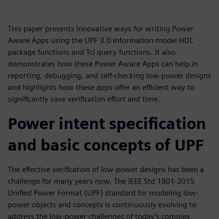
This paper presents innovative ways for writing Power
Aware Apps using the UPF 3.0 information model HDL
package functions and Tcl query functions. It also
demonstrates how these Power Aware Apps can help in
reporting, debugging, and self-checking low-power designs
and highlights how these apps offer an efficient way to
significantly save verification effort and time.
Power intent specification
and basic concepts of UPF
The effective verification of low-power designs has been a
challenge for many years now. The IEEE Std 1801-2015
Unified Power Format (UPF) standard for modeling low-
power objects and concepts is continuously evolving to
address the low-power challenges of today’s complex