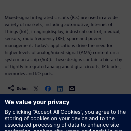
Mixed-signal integrated circuits (ICs) are used in a wide
variety of markets, including automotive, Internet of
Things (IoT), imaging/display, industrial control, medical,
sensors, radio frequency (RF), space and power
management. Today’s applications drive the need for
higher levels of analog/mixed-signal (AMS) content on a
system on a chip (SoC). These designs contain a hierarchy
of tightly integrated analog and digital circuits, IP blocks,
memories and I/O pads.
Delen