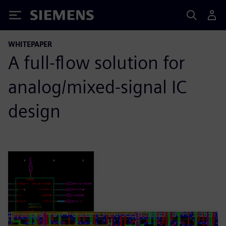
Siemens
WHITEPAPER
A full-flow solution for
analog/mixed-signal IC
design