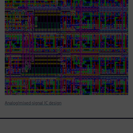
Analog/mixed-signal IC design