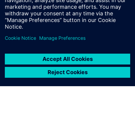
Gerelateerde bronnen