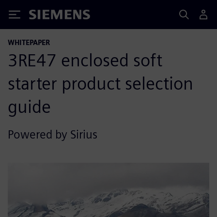
Siemens
WHITEPAPER
3RE47 enclosed soft
starter product selection
guide
Powered by Sirius