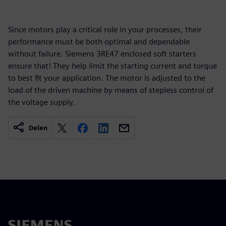
Since motors play a critical role in your processes, their
performance must be both optimal and dependable
without failure. Siemens 3RE47 enclosed soft starters
ensure that! They help limit the starting current and torque
to best fit your application. The motor is adjusted to the
load of the driven machine by means of stepless control of
the voltage supply.
Delen