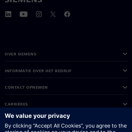
OVER SIEMENS
INFORMATIE OVER HET BEDRIJF
CONTACT OPNEMEN
CARRIÈRES
©
Siemens
2026