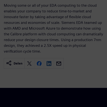
Moving some or all of your EDA computing to the cloud
enables your company to reduce time-to-market and
innovate faster by taking advantage of flexible cloud
resources and economies of scale. Siemens EDA teamed up
with AMD and Microsoft Azure to demonstrate how using
the Calibre platform with cloud computing can dramatically
reduce your design closure times. Using a production 7nm
design, they achieved a 2.5X speed up in physical
verification cycle time.
Delen