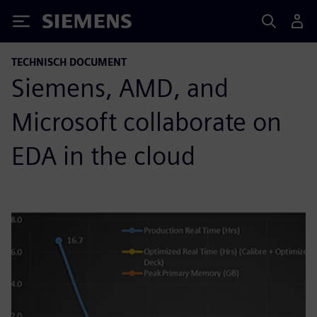
Siemens
TECHNISCH DOCUMENT
Siemens, AMD, and
Microsoft collaborate on
EDA in the cloud