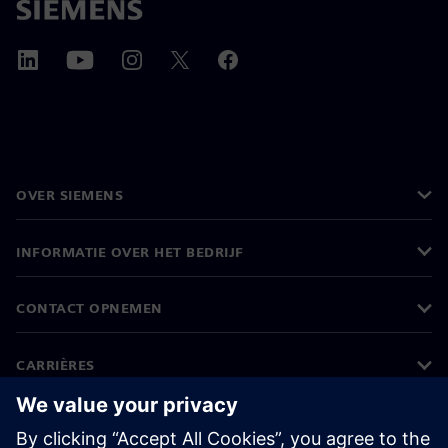
OVER SIEMENS
INFORMATIE OVER HET BEDRIJF
CONTACT OPNEMEN
CARRIÈRES