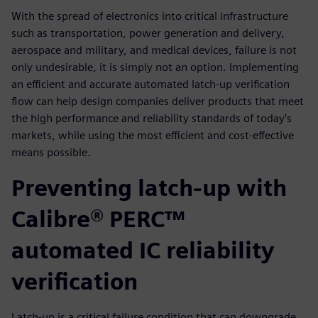
With the spread of electronics into critical infrastructure
such as transportation, power generation and delivery,
aerospace and military, and medical devices, failure is not
only undesirable, it is simply not an option. Implementing
an efficient and accurate automated latch-up verification
flow can help design companies deliver products that meet
the high performance and reliability standards of today’s
markets, while using the most efficient and cost-effective
means possible.
Preventing latch-up with
Calibre® PERC™
automated IC reliability
verification
Latch-up is a critical failure condition that can down­grade