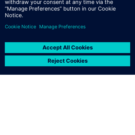
Delen
OVER SIEMENS