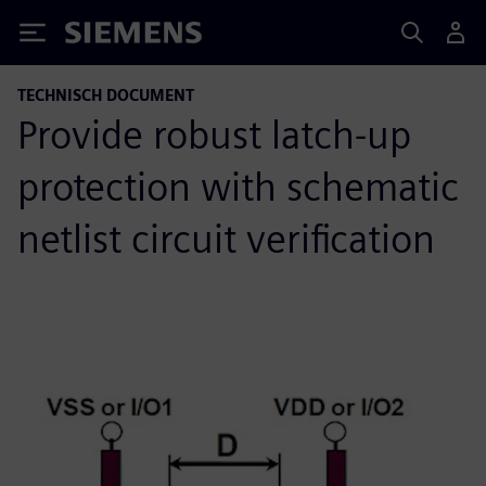
Siemens
TECHNISCH DOCUMENT
Provide robust latch-up
protection with schematic
netlist circuit verification