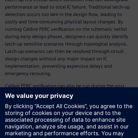
performance or lead to total IC failure. Traditional latch-up
detection occurs too late in the design flow, leading to
costly and time-consuming physical layout changes. By
running Calibre PERC verification on the schematic netlist
during early design phases, designers can quickly identify
latch-up sensitive scenarios through topological analysis.
Latch-up scenarios can then be resolved through circuit
design changes without any major impact on IC
implementation, preventing expen­sive delays and
emergency rerouting.
Calibre PERC verification can also be run during the post-
layout stage to ensure the full chip is protected against
performance degradation and product failure. With this
multi-stage approach, the Calibre PERC reliability platform
provides a comprehensive, efficient, automated, and
reliable way for IC design teams to find and prevent latch-
up failure scenarios before they require costly design
changes that delay the tapeout schedule.