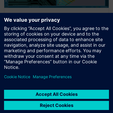
WEBINAR
Xpedition Standard product
overview
Register for our live Xpedition Standard webinar and
discover the flexible, scalable PCB design solution
built for growing engineering teams.