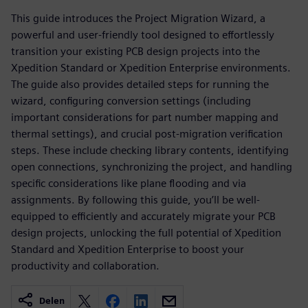
This guide introduces the Project Migration Wizard, a
powerful and user-friendly tool designed to effortlessly
transition your existing PCB design projects into the
Xpedition Standard or Xpedition Enterprise environments.
The guide also provides detailed steps for running the
wizard, configuring conversion settings (including
important considerations for part number mapping and
thermal settings), and crucial post-migration verification
steps. These include checking library contents, identifying
open connections, synchronizing the project, and handling
specific considerations like plane flooding and via
assignments. By following this guide, you’ll be well-
equipped to efficiently and accurately migrate your PCB
design projects, unlocking the full potential of Xpedition
Standard and Xpedition Enterprise to boost your
productivity and collaboration.
Delen