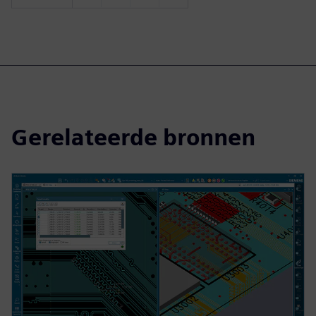
Gerelateerde bronnen