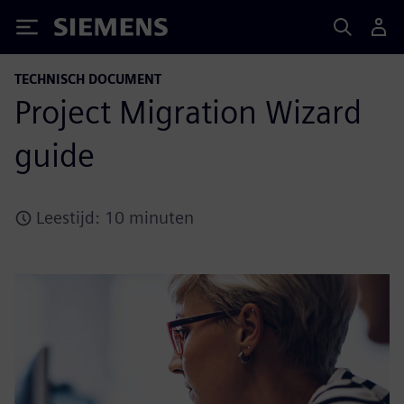
Siemens
TECHNISCH DOCUMENT
Project Migration Wizard
guide
Leestijd: 10 minuten