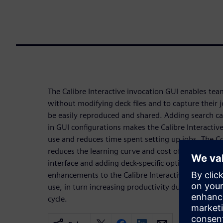
The Calibre Interactive invocation GUI enables te
without modifying deck files and to capture their j
be easily reproduced and shared. Adding search capa
in GUI configurations makes the Calibre Interactive
use and reduces time spent setting up jobs. The Co
reduces the learning curve and cost of maintenan
interface and adding deck-specific options to the G
enhancements to the Calibre Interactive interface s
use, in turn increasing productivity during the veri
cycle.