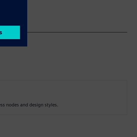
ess nodes and design styles.