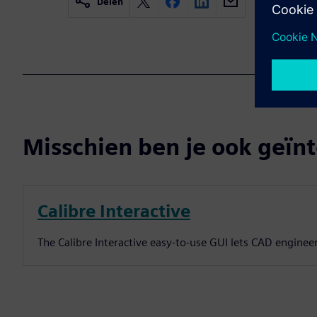
Delen
Misschien ben je ook geïnt
Calibre Interactive
The Calibre Interactive easy-to-use GUI lets CAD enginee