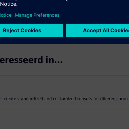
eresseerd in...
rs create standardized and customized runsets for different proc