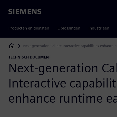
Siemens
Producten en diensten
Oplossingen
Industrieën
Next-generation Calibre Interactive capabilities enhance 
Siemens Digital Industries Software
TECHNISCH DOCUMENT
Next-generation Cal
Interactive capabilit
enhance runtime ea