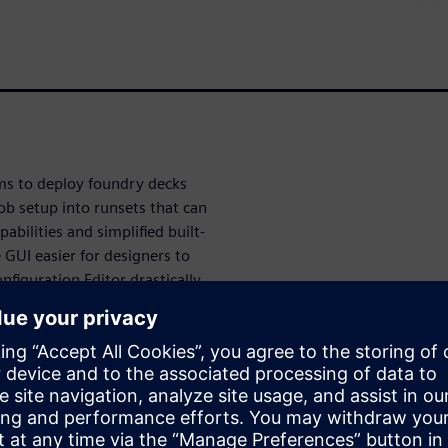
ams to deploy foundry decks
ob setup into runsets that can
bilities and simplified built-
 GUI easier for designers to
nfiguration Editor drastically
ce when customizing the user
UI. Overall, these
ignificantly improve ease of
fication stages of the design