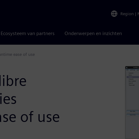
Region
|
Ecosysteem van partners
Onderwerpen en inzichten
runtime ease of use
ibre
ies
se of use