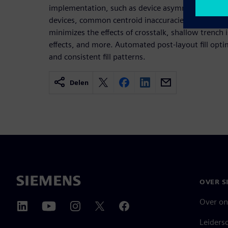
implementation, such as device asymmetry and 
devices, common centroid inaccuracies, current or
minimizes the effects of crosstalk, shallow trench 
effects, and more. Automated post-layout fill opt
and consistent fill patterns.
Delen
OVER S
Over on
Leiders