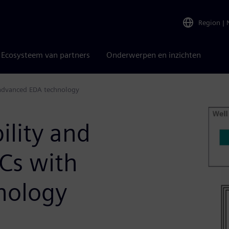
Region
|
Ecosysteem van partners
Onderwerpen en inzichten
h advanced EDA technology
ility and
Cs with
nology