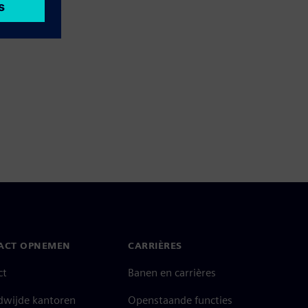
ACT OPNEMEN
CARRIÈRES
ct
Banen en carrières
dwijde kantoren
Openstaande functies