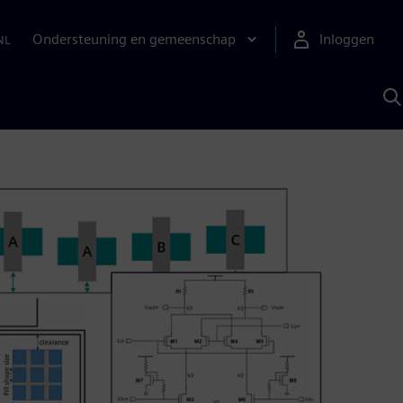
Ondersteuning en gemeenschap
Inloggen
NL
Z
m
S
A