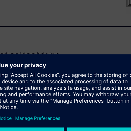
s and layout-dependent effects,
ial to creating a robust
f operating conditions.
by completing verification
orientation, symmetry, and
g intensive runtime
omplex processes to help
DFM optimization of RF ICs.
ect type of circuit structures
nnections are made with these
ependent errors in a layout