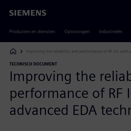
Siemens
Producten en diensten
Oplossingen
Industrieën
Improving the reliability and performance of RF ICs wit
Siemens Digital Industries Software
TECHNISCH DOCUMENT
Improving the reliab
performance of RF I
advanced EDA tech