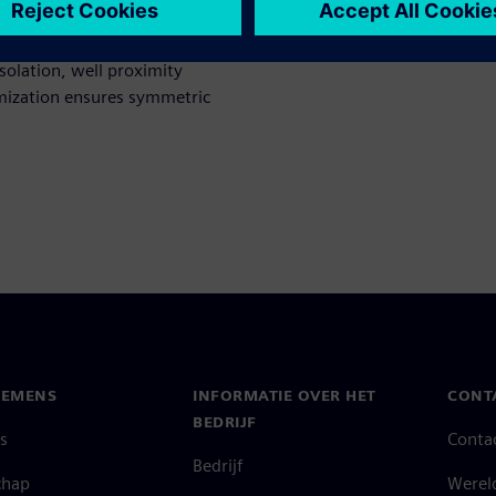
mismatches, missing dummy
ientation matching, etc.,
isolation, well proximity
imization ensures symmetric
IEMENS
INFORMATIE OVER HET
CONT
BEDRIJF
s
Conta
Bedrijf
chap
Werel