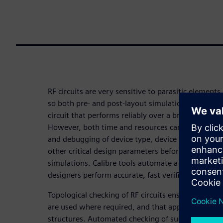
RF circuits are very sensitive to parasitic element
so both pre- and post-layout simulations are essent
circuit that performs reliably over a broad range o
However, both time and resources can be reduced 
and debugging of device type, device properties, 
other critical design parameters before performin
simulations. Calibre tools automate a variety of c
designers perform accurate, fast verification and 
Topological checking of RF circuits ensures the corr
are used where required, and that appropriate co
structures. Automated checking of subtle layout-d