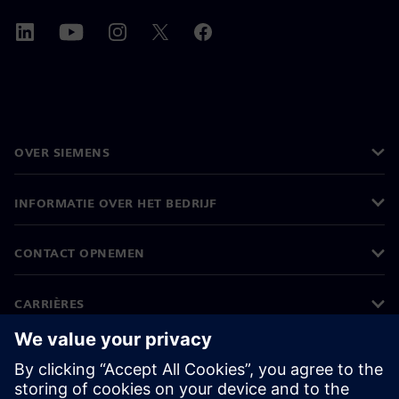
OVER SIEMENS
INFORMATIE OVER HET BEDRIJF
CONTACT OPNEMEN
CARRIÈRES
©
Siemens
2026