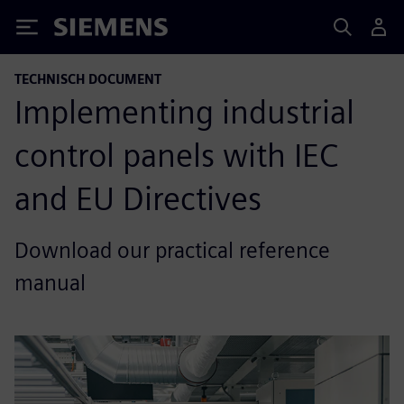
Siemens
TECHNISCH DOCUMENT
Implementing industrial
control panels with IEC
and EU Directives
Download our practical reference
manual