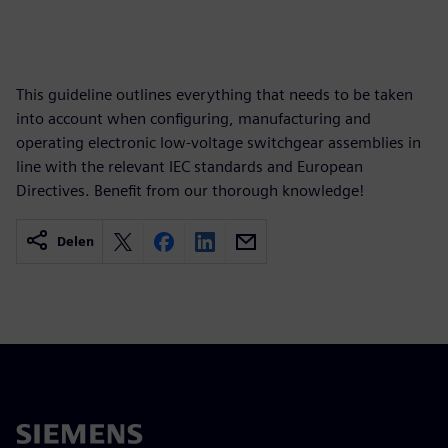
This guideline outlines everything that needs to be taken
into account when configuring, manufacturing and
operating electronic low-voltage switchgear assemblies in
line with the relevant IEC standards and European
Directives. Benefit from our thorough knowledge!
Delen