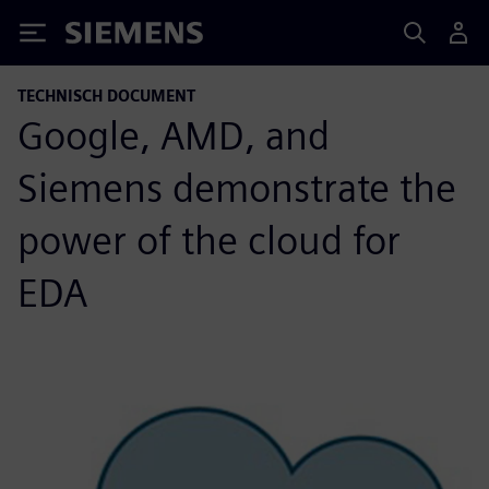
Siemens
TECHNISCH DOCUMENT
Google, AMD, and
Siemens demonstrate the
power of the cloud for
EDA