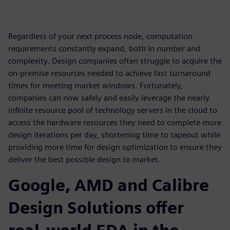
Regardless of your next process node, computation
requirements constantly expand, both in number and
complexity. Design companies often struggle to acquire the
on-premise resources needed to achieve fast turnaround
times for meeting market windows. Fortunately,
companies can now safely and easily leverage the nearly
infinite resource pool of technology servers in the cloud to
access the hardware resources they need to complete more
design iterations per day, shortening time to tapeout while
providing more time for design optimization to ensure they
deliver the best possible design to market.
Google, AMD and Calibre
Design Solutions offer