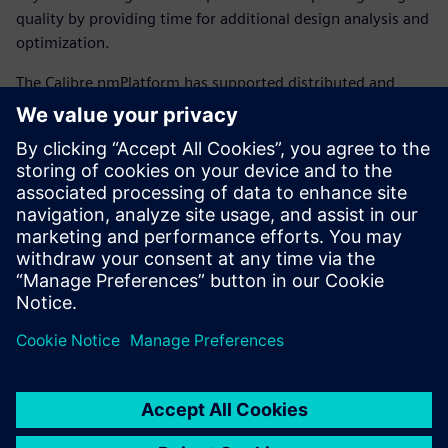
quality by providing time for additional design analysis and
optimization.
The Calibre nmPlatform has supported distrib­uted and
cloud computing for over ten years. With this extensive
experience with both cloud com­puting and the Calibre
nmPlatform comes a unique ability to focus on ease of use
and efficiency to improve scaling, rather than relying on
risky re-architecture efforts. Calibre tools use the same
Calibre engines and licensing, and deliver the same great
per­formance, regardless of the cloud service used.
Delen