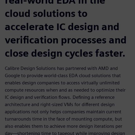
real-world EDA in the
cloud solutions to
accelerate IC design and
verification processes and
close design cycles faster.
Calibre Design Solutions has partnered with AMD and
Google to provide world-class EDA cloud solutions that
enables design companies to access virtually unlimited
compute resources when and as needed to optimize their
IC design and verification flows. Defining a reference
architecture and right-sized VMs for different design
applications not only helps companies maintain current
turnarounds time in the face of mounting compute, but
also enables them to achieve more design iterations per
day—shortening time to tapeout while improving design