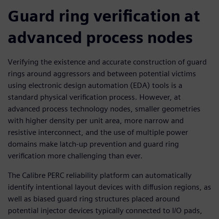
Guard ring verification at
advanced process nodes
Verifying the existence and accurate construction of guard
rings around aggressors and between potential victims
using electronic design automation (EDA) tools is a
standard physical verification process. However, at
advanced process technology nodes, smaller geometries
with higher density per unit area, more narrow and
resistive interconnect, and the use of multiple power
domains make latch-up prevention and guard ring
verification more challenging than ever.
The Calibre PERC reliability platform can automatically
identify intentional layout devices with diffusion regions, as
well as biased guard ring structures placed around
potential injector devices typically connected to I/O pads,