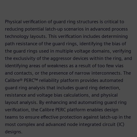
Physical verification of guard ring structures is critical to
reducing potential latch-up scenarios in advanced process
technology layouts. This verification includes determining
path resistance of the guard rings, identifying the bias of
the guard rings used in multiple voltage domains, verifying
the exclusivity of the aggressor devices within the ring, and
identifying areas of weakness as a result of too few vias
and contacts, or the presence of narrow interconnects. The
Calibre® PERC™ reliability platform provides automated
guard ring analysis that includes guard ring detection,
resistance and voltage bias calculations, and physical
layout analysis. By enhancing and automating guard ring
verification, the Calibre PERC platform enables design
teams to ensure effective protection against latch-up in the
most complex and advanced node integrated circuit (IC)
designs.