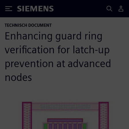
Siemens
TECHNISCH DOCUMENT
Enhancing guard ring
verification for latch-up
prevention at advanced
nodes