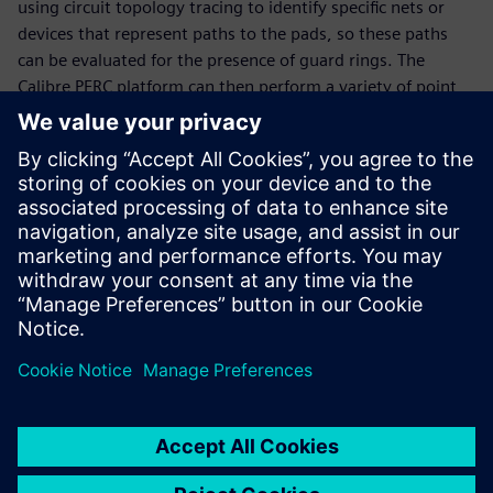
using circuit topology tracing to identify specific nets or
devices that represent paths to the pads, so these paths
can be evaluated for the presence of guard rings. The
Calibre PERC platform can then perform a variety of point
to point (P2P) and path resistance measurements for each
guard ring, automatically adding voltage information to
the path for detailed analysis. It also uses a static solver to
produce current density data for evaluating the guard ring
resistance by layer. Together, these capabilities enable
design teams to confirm their guard ring structures provide
the intended protection against latch-up.
Delen