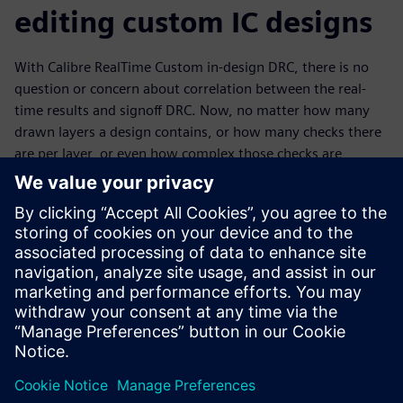
editing custom IC designs
With Calibre RealTime Custom in-design DRC, there is no
question or concern about correlation between the real-
time results and signoff DRC. Now, no matter how many
drawn layers a design contains, or how many checks there
are per layer, or even how complex those checks are,
custom IC design groups working at the most advanced
nodes can get to DRC-clean quickly and with Calibre
confidence. By providing the same automated check
capabilities available to digital design verification, the
Calibre RealTime Custom tool makes it easier for custom IC
designers to produce high-quality designs while still
meeting production requirements and schedules.
Delen