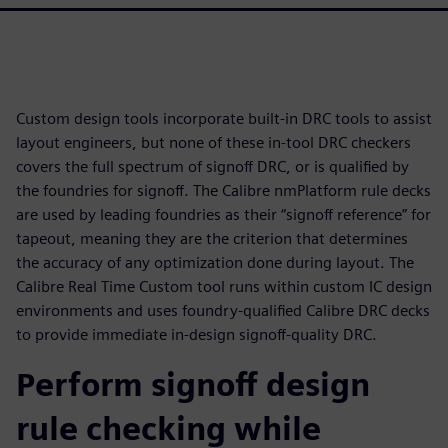
Custom design tools incorporate built-in DRC tools to assist
layout engineers, but none of these in-tool DRC checkers
covers the full spectrum of signoff DRC, or is qualified by
the foundries for signoff. The Calibre nmPlatform rule decks
are used by leading foundries as their “signoff reference” for
tapeout, meaning they are the criterion that determines
the accuracy of any optimization done during layout. The
Calibre Real Time Custom tool runs within custom IC design
environments and uses foundry-qualified Calibre DRC decks
to provide immediate in-design signoff-quality DRC.
Perform signoff design
rule checking while