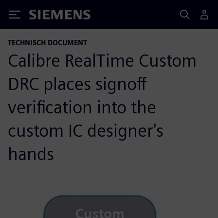
Siemens
TECHNISCH DOCUMENT
Calibre RealTime Custom
DRC places signoff
verification into the
custom IC designer's
hands