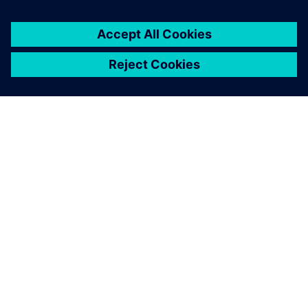
OVER SIEMENS
INFORMATIE OVER HET BEDRIJF
CONTACT OPNEMEN