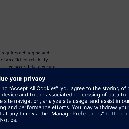
on requires debugging and
 an efficient reliability
ocessed accurately to ensure
libre® PERC™ advanced
ange of waivers needs,
ty to waive combined
trolled methodology for multi-
er
 IC design