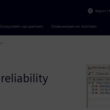
Region
|
Ecosysteem van partners
Onderwerpen en inzichten
ion
eliability