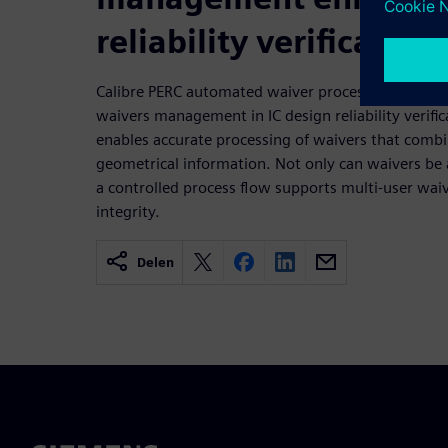
reliability verification
Calibre PERC automated waiver processing supports
waivers management in IC design reliability verifi
enables accurate processing of waivers that combi
geometrical information. Not only can waivers be 
a controlled process flow supports multi-user wai
integrity.
Delen