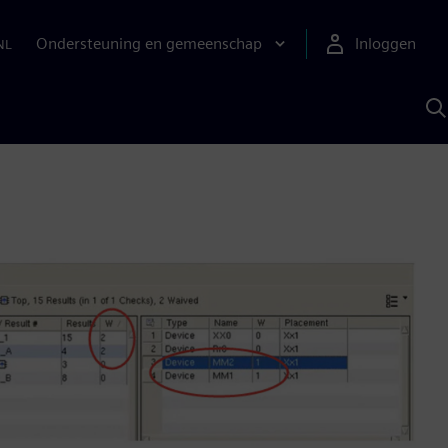
Ondersteuning en gemeenschap
Inloggen
NL
Z
m
S
A