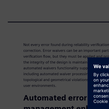
Not every error found during reliability verificati
correction. Error waivers can be an important part of
verification flow, but they must be applied and pr
the integrity of the design is maintained. The Ca
automated waivers functionality supports a full r
including automated waiver processing, the abili
topological and geometrical violations, and a con
user environments.
Automated error waiv
management enhances