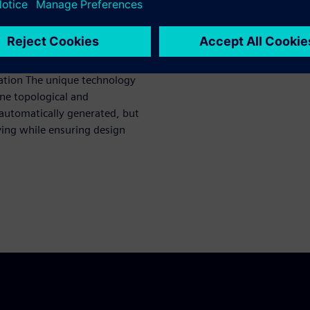
 both IP and full-chip
cation The unique technology
ne topological and
automatically generated, but
ving while ensuring design