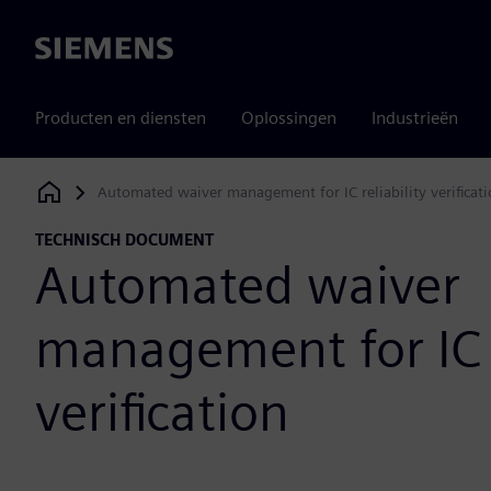
Siemens
Producten en diensten
Oplossingen
Industrieën
Automated waiver management for IC reliability verificat
Siemens Digital Industries Software
TECHNISCH DOCUMENT
Automated waiver
management for IC r
verification