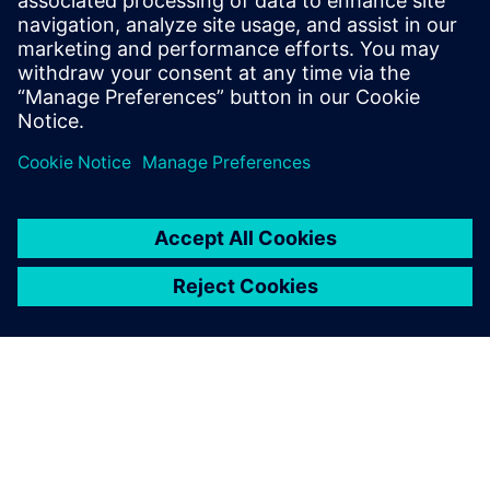
focused Calibre nmLVS Recon runs paves the way to the
shortest path to sign-off while ensuring Calibre confidence
and quality.
Delen