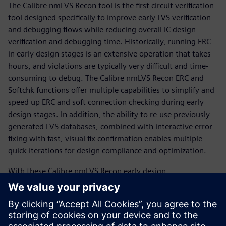
The Calibre nmLVS Recon tool is the first circuit verification
tool designed specifically to improve early LVS verification
and debugging flows while reducing overall IC design
verification and debugging time. Historically, running ERC
in early design stages is an extensive operation that takes
hours, and violations are typically very difficult and time-
consuming to debug. The Calibre nmLVS Recon ERC and
Softchk functions offer multiple capabilities to simplify and
speed up ERC and soft connection checking during early
design stages. In addition, the ability to re-use previously
generated LVS databases, combined with interactive error
fixing with fast, visual fix confirmation enables multiple
quick iterations for design compliance and optimization.
With these Calibre nmLVS Recon early design
functionalities, designers can entirely change the way they
perform circuit verification. Switching from conventionally
rigid, inefficient, and time-consuming sign-off LVS runs on
dirty or incomplete designs to fast, easy, efficient, and