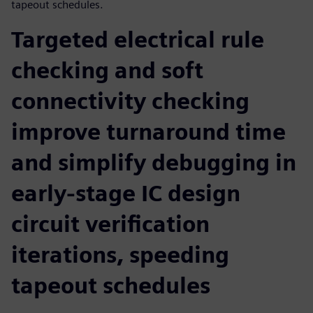
tapeout schedules.
Targeted electrical rule
checking and soft
connectivity checking
improve turnaround time
and simplify debugging in
early-stage IC design
circuit verification
iterations, speeding
tapeout schedules