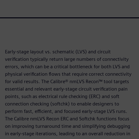
Early-stage layout vs. schematic (LVS) and circuit
verification typically return large numbers of connectivity
errors, which can be a critical bottleneck for both LVS and
physical verification flows that require correct connectivity
for valid results. The Calibre® nmLVS Recon™ tool targets
essential and relevant early-stage circuit verification pain
points, such as electrical rule checking (ERC) and soft
connection checking (softchk) to enable designers to
perform fast, efficient, and focused early-stage LVS runs.
The Calibre nmLVS Recon ERC and Softchk functions focus
on improving turnaround time and simplifying debugging
in early-stage iterations, leading to an overall reduction in