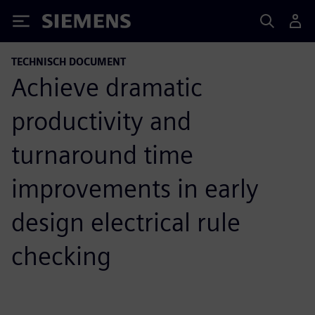
Siemens
TECHNISCH DOCUMENT
Achieve dramatic
productivity and
turnaround time
improvements in early
design electrical rule
checking