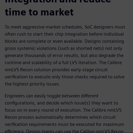
time to market
To meet aggressive market schedules, SoC designers must
often rush to start their chip integration before individual
blocks are complete or even available. Designs containing
gross systemic violations (such as shorted nets) not only
generate thousands of error results, but also degrade the
runtime and scalability of a full LVS iteration. The Calibre
nmLVS Recon solution provides early-stage circuit
verification to execute only those checks required to solve
the highest-priority issues.
Engineers can easily toggle between different
configurations, and decide which issue(s) they want to
focus on in every round of execution. The Calibre nmLVS
Recon process automatically determines which circuit
verification requirements must be executed for maximum
efficiency. Design teams can use the Calibre nmLVS Recon