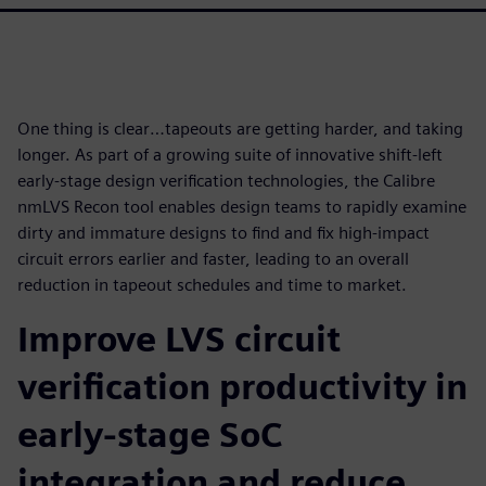
One thing is clear…tapeouts are getting harder, and taking
longer. As part of a growing suite of innovative shift-left
early-stage design verification technologies, the Calibre
nmLVS Recon tool enables design teams to rapidly examine
dirty and immature designs to find and fix high-impact
circuit errors earlier and faster, leading to an overall
reduction in tapeout schedules and time to market.
Improve LVS circuit
verification productivity in
early-stage SoC
integration and reduce