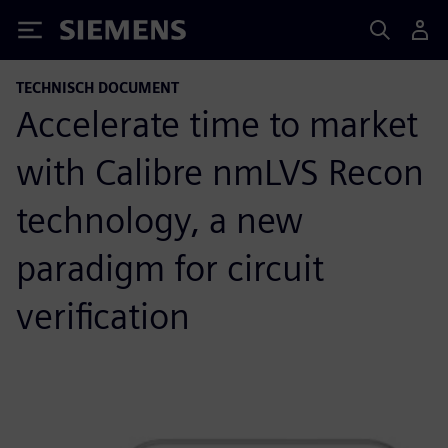
Siemens
TECHNISCH DOCUMENT
Accelerate time to market
with Calibre nmLVS Recon
technology, a new
paradigm for circuit
verification