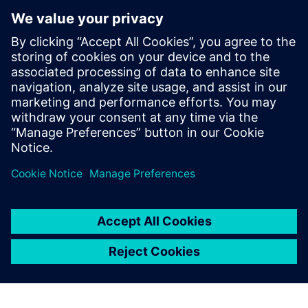
process to interactively and iteratively find and fix these
types of violations quickly and efficiently, until the design is
ready for full-chip signoff LVS iterations. The Calibre nmLVS
Recon technology not only radically accelerates the overall
circuit verification checking process, but provides a multi-
configuration frame­work that further reduces verification
TAT and time to market.
Delen