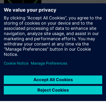
Calibre is the industry leader
in providing curvilinear data
preparation solutions. Calibre
offers a complete end-to-end
solution including all steps
from retargeting to SRAF,
OPC, MPC, and MDP that
addresses the curvilinear mask
...