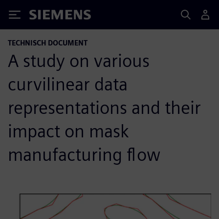
Siemens
TECHNISCH DOCUMENT
A study on various
curvilinear data
representations and their
impact on mask
manufacturing flow