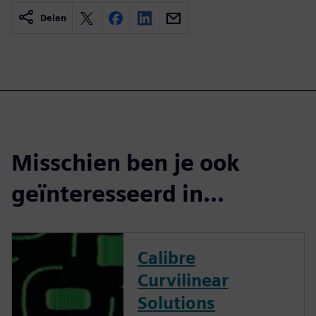
Delen
Misschien ben je ook
geïnteresseerd in...
Calibre
Curvilinear
Solutions