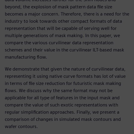
beyond, the explosion of mask pattern data file size
becomes a major concern. Therefore, there is a need for the
industry to look towards other compact formats of data
representation that will be capable of serving well for
multiple generations of mask making. In this paper, we
compare the various curvilinear data representation
schemes and their value in the curvilinear ILT-based mask
manufacturing flow.
We demonstrate that given the nature of curvilinear data,
representing it using native curve formats has lot of value
in terms of file size reduction for futuristic mask making
flows. We discuss why the same format may not be
applicable for all type of features in the input mask and
compare the value of such exotic representations with
regular simplification approaches. Finally, we present a
comparison of changes in simulated mask contours and
wafer contours.