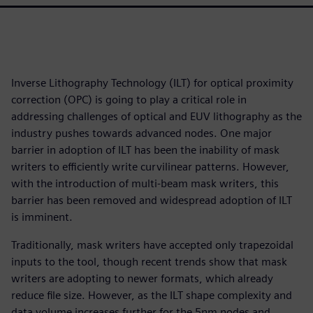
Inverse Lithography Technology (ILT) for optical proximity
correction (OPC) is going to play a critical role in
addressing challenges of optical and EUV lithography as the
industry pushes towards advanced nodes. One major
barrier in adoption of ILT has been the inability of mask
writers to efficiently write curvilinear patterns. However,
with the introduction of multi-beam mask writers, this
barrier has been removed and widespread adoption of ILT
is imminent.
Traditionally, mask writers have accepted only trapezoidal
inputs to the tool, though recent trends show that mask
writers are adopting to newer formats, which already
reduce file size. However, as the ILT shape complexity and
data volume increases further for the 5nm nodes and