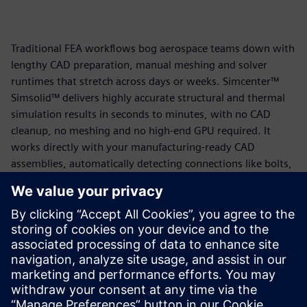
Traditional FEA workflows bog aerospace teams down with
lengthy CAD preparation, manual meshing and solver
runtimes that stretch across days or weeks. Simcenter™
Simsolid™ delivers highly accurate structural and thermal
simulation results in seconds to minutes, with no CAD
cleanup, no meshing and no high-end GPU required. It
works directly with your manufacturing-ready CAD
assemblies, automatically detecting connections like bolts,
welds and fasteners so your team can focus on engineering
decisions rather than model preparation.
The result is workflows up to 25 to 100 times faster than
traditional FEA, stronger first-pass designs and shorter
development cycles, without sacrificing accuracy.
Read the solution brief today to learn more.