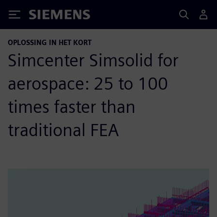
Siemens
OPLOSSING IN HET KORT
Simcenter Simsolid for
aerospace: 25 to 100
times faster than
traditional FEA