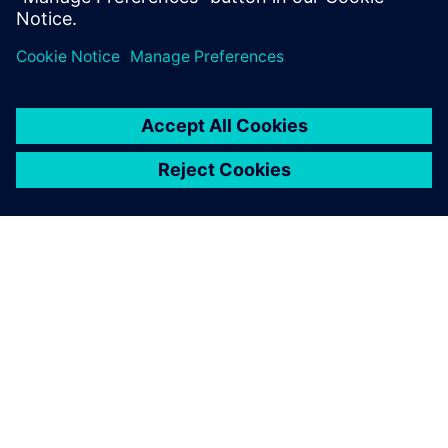
Delen
OVER SIEMENS