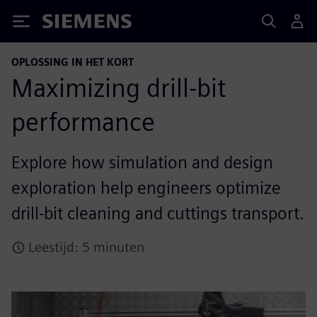
Siemens
OPLOSSING IN HET KORT
Maximizing drill-bit
performance
Explore how simulation and design
exploration help engineers optimize
drill-bit cleaning and cuttings transport.
Leestijd: 5 minuten