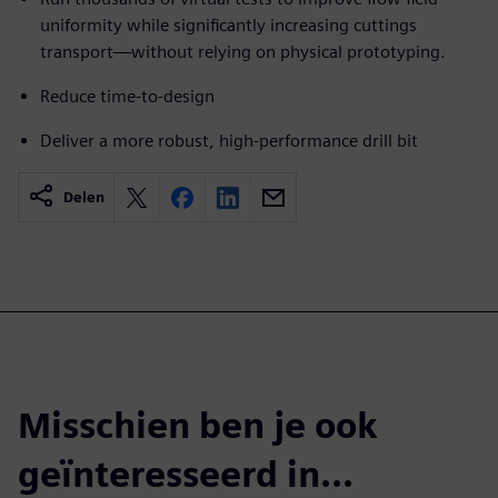
uniformity while significantly increasing cuttings
transport—without relying on physical prototyping.
Reduce time-to-design
Deliver a more robust, high-performance drill bit
Delen
Misschien ben je ook
geïnteresseerd in...