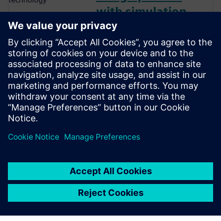
with simulation
and smart
technology
The energy and utilities
industry is under increasing
pressure from rising inflation,
supply chain issues, and
growing geopolitical tensions.