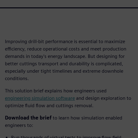
Improving drill-bit performance is essential to maximize
efficiency, reduce operational costs and meet production
demands in today's energy landscape. But designing for
better cuttings transport and durability is complicated,
especially under tight timelines and extreme downhole
conditions.
This solution brief explains how engineers used
engineering simulation software
and design exploration to
optimize fluid flow and cuttings removal.
Download the brief
to learn how simulation enabled
engineers to:
Run thousands of virtual tests to improve flow field