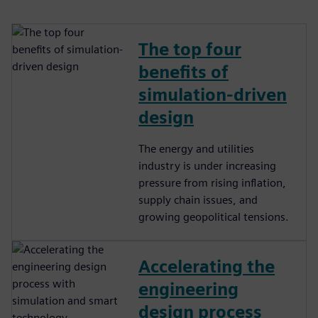
The top four
benefits of
simulation-driven
design
The energy and utilities
industry is under increasing
pressure from rising inflation,
supply chain issues, and
growing geopolitical tensions.
Accelerating the
engineering
design process