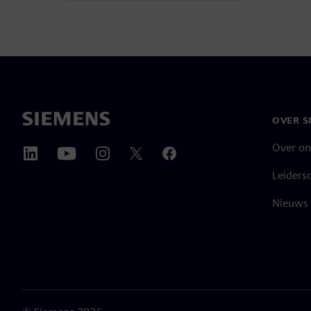
OVER S
Over on
Leiders
Nieuws 