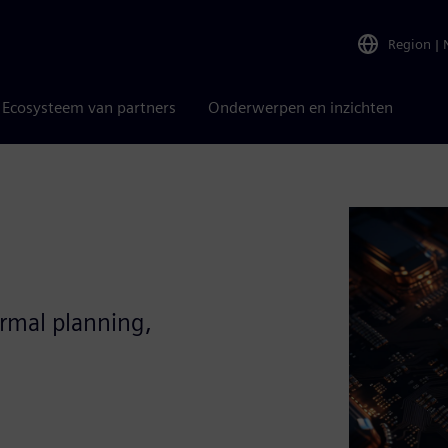
Region
|
Ecosysteem van partners
Onderwerpen en inzichten
ermal planning,