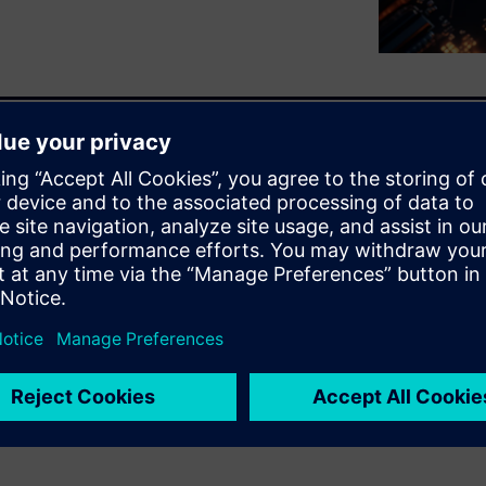
challenge of thermal hotspots
 multi-die packages, which
iding IEEE 1838-compliant DFT,
r and thermal analysis tools,
 improve reliability, maintain
. This integrated and
safety and enhanced test
 an essential tool for robust