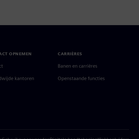
ACT OPNEMEN
CARRIÈRES
ct
Banen en carrières
dwijde kantoren
Openstaande functies