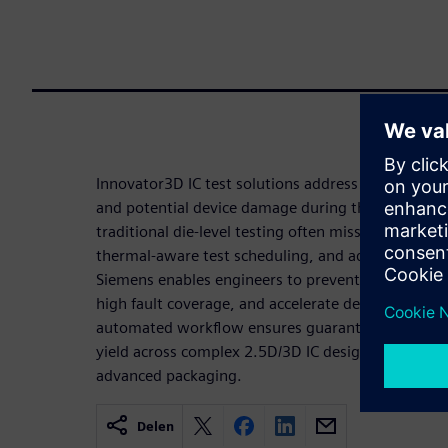
Innovator3D IC test solutions address the critical 
and potential device damage during the testing of
traditional die-level testing often misses. By prov
thermal-aware test scheduling, and advanced powe
Siemens enables engineers to prevent overheating,
high fault coverage, and accelerate design closure
automated workflow ensures guaranteed thermal 
yield across complex 2.5D/3D IC designs, making it
advanced packaging.
Delen