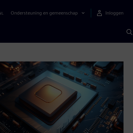
Ondersteuning en gemeenschap
Inloggen
NL
Z
m
S
A