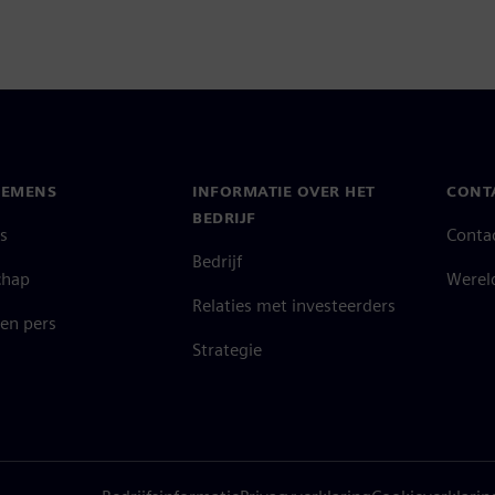
IEMENS
INFORMATIE OVER HET
CONT
BEDRIJF
s
Conta
Bedrijf
chap
Werel
Relaties met investeerders
en pers
Strategie