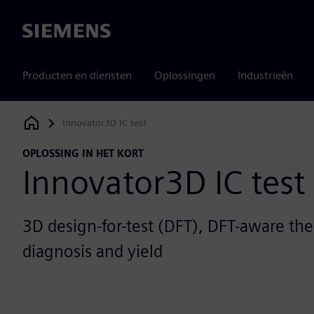
Siemens
Producten en diensten
Oplossingen
Industrieën
Innovator3D IC test
Siemens Digital Industries Software
OPLOSSING IN HET KORT
Innovator3D IC test
3D design-for-test (DFT), DFT-aware th
diagnosis and yield