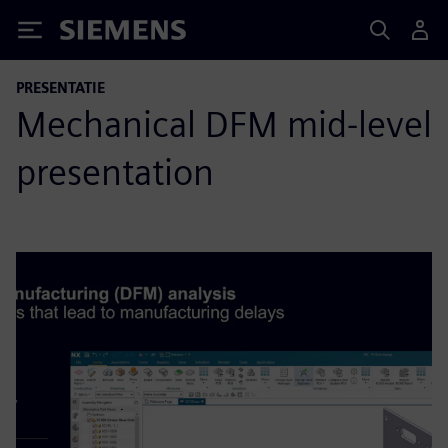
Siemens
PRESENTATIE
Mechanical DFM mid-level
presentation