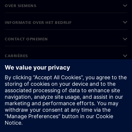
OVER SIEMENS
INFORMATIE OVER HET BEDRIJF
CONTACT OPNEMEN
CARRIÈRES
©
Siemens
2026
Bedrijfsinformatie
Privacyverklaring
Cookieverklaring