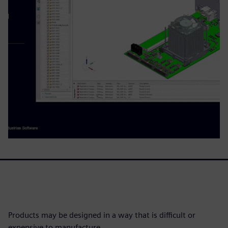
Products may be designed in a way that is difficult or
expensive to manufacture