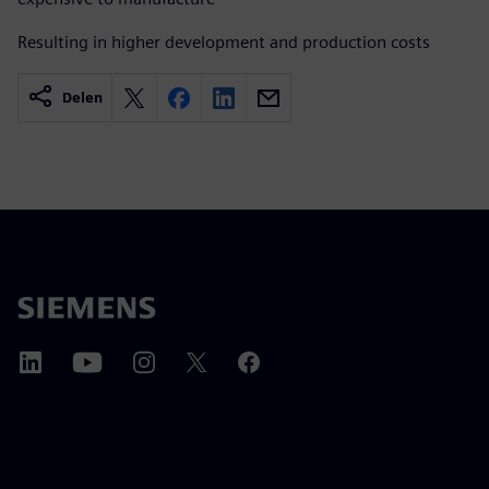
Resulting in higher development and production costs
Delen